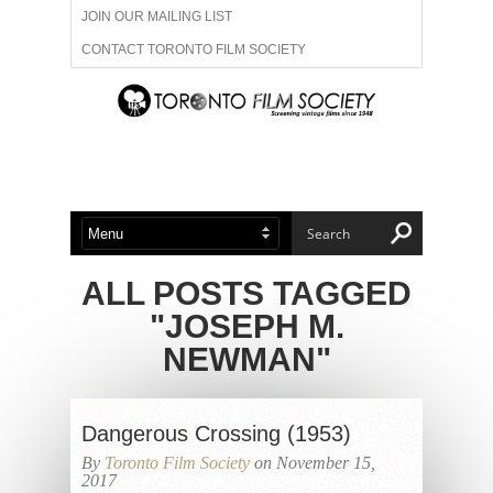
JOIN OUR MAILING LIST
CONTACT TORONTO FILM SOCIETY
ADVERTISE WITH US
FILM FESTIVALS
ABOUT US
MEMBERSHIP
ALL POSTS TAGGED
"JOSEPH M.
NEWMAN"
Dangerous Crossing (1953)
By
Toronto Film Society
on November 15,
2017