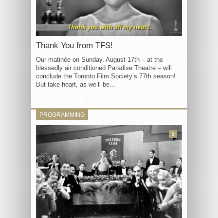
Thank You from TFS!
Our matinée on Sunday, August 17th – at the
blessedly air conditioned Paradise Theatre – will
conclude the Toronto Film Society’s 77th season!
But take heart, as we’ll be...
PROGRAMMING
3