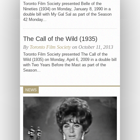
Toronto Film Society presented Belle of the
Nineties (1934) on Monday, January 8, 1990 in a
double bill with My Gal Sal as part of the Season
42 Monday...
The Call of the Wild (1935)
By
Toronto Film Society
on October 11, 2013
Toronto Film Society presented The Call of the
Wild (1935) on Monday, April 6, 2009 in a double bill
with Two Years Before the Mast as part of the
Season...
NEWS