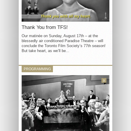
Thank You from TFS!
Our matinée on Sunday, August 17th – at the
blessedly air conditioned Paradise Theatre – will
conclude the Toronto Film Society’s 77th season!
But take heart, as we’ll be...
PROGRAMMING
3