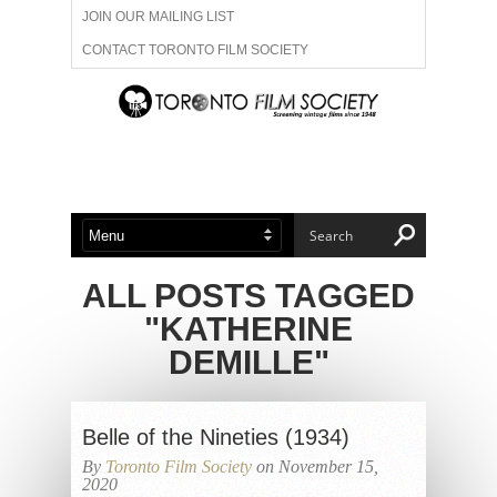
JOIN OUR MAILING LIST
CONTACT TORONTO FILM SOCIETY
ADVERTISE WITH US
FILM FESTIVALS
ABOUT US
MEMBERSHIP
ALL POSTS TAGGED
"KATHERINE
DEMILLE"
Belle of the Nineties (1934)
By
Toronto Film Society
on November 15,
2020