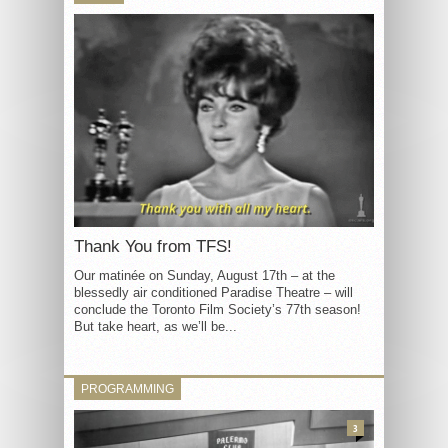
Thank You from TFS!
Our matinée on Sunday, August 17th – at the
blessedly air conditioned Paradise Theatre – will
conclude the Toronto Film Society’s 77th season!
But take heart, as we’ll be...
PROGRAMMING
3