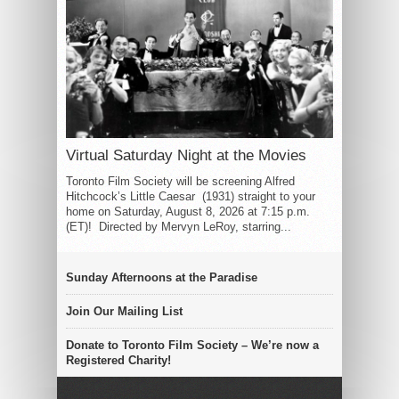
Virtual Saturday Night at the Movies
Toronto Film Society will be screening Alfred
Hitchcock’s Little Caesar (1931) straight to your
home on Saturday, August 8, 2026 at 7:15 p.m.
(ET)! Directed by Mervyn LeRoy, starring...
Sunday Afternoons at the Paradise
Join Our Mailing List
Donate to Toronto Film Society – We’re now a
Registered Charity!