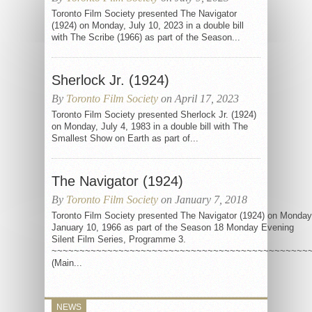
Toronto Film Society presented The Navigator
(1924) on Monday, July 10, 2023 in a double bill
with The Scribe (1966) as part of the Season...
Sherlock Jr. (1924)
By
Toronto Film Society
on April 17, 2023
Toronto Film Society presented Sherlock Jr. (1924)
on Monday, July 4, 1983 in a double bill with The
Smallest Show on Earth as part of...
The Navigator (1924)
By
Toronto Film Society
on January 7, 2018
Toronto Film Society presented The Navigator (1924) on Monday
January 10, 1966 as part of the Season 18 Monday Evening
Silent Film Series, Programme 3.
~~~~~~~~~~~~~~~~~~~~~~~~~~~~~~~~~~~~~~~~~~~~~~
(Main...
NEWS