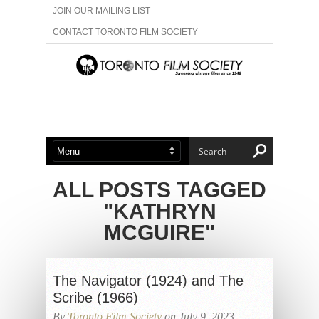
JOIN OUR MAILING LIST
CONTACT TORONTO FILM SOCIETY
ADVERTISE WITH US
FILM FESTIVALS
ABOUT US
MEMBERSHIP
ALL POSTS TAGGED
"KATHRYN
MCGUIRE"
The Navigator (1924) and The
Scribe (1966)
By
Toronto Film Society
on July 9, 2023