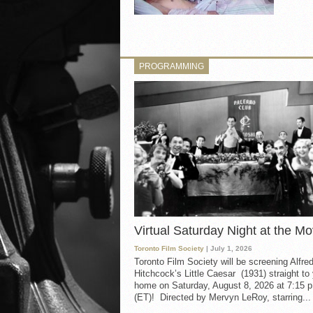
PROGRAMMING
Virtual Saturday Night at the Mo
Toronto Film Society
| July 1, 2026
Toronto Film Society will be screening Alfre
Hitchcock’s Little Caesar (1931) straight to
home on Saturday, August 8, 2026 at 7:15 p
(ET)! Directed by Mervyn LeRoy, starring...