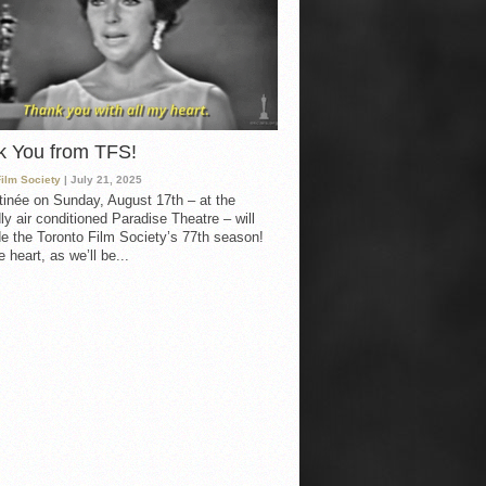
k You from TFS!
Film Society
| July 21, 2025
inée on Sunday, August 17th – at the
ly air conditioned Paradise Theatre – will
e the Toronto Film Society’s 77th season!
 heart, as we’ll be...