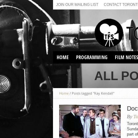
JOIN OUR MAILING LIST
CONTACT TORONTO
HOME
PROGRAMMING
FILM NOTE
VIRTUAL SCREENINGS
ALL P
SUNDAY AFTERNOON FILM
BUFFS AT THE PARADISE
Home
/
Posts tagged "Kay Kendall"
Doc
By
To
Toront
Sunday
part o