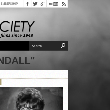
MEMBERSHIP
NDALL"