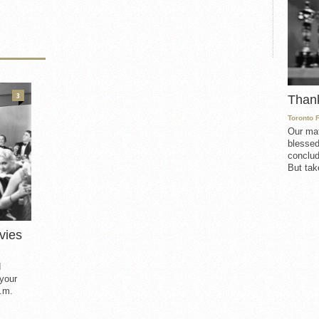
3
Than
Toronto 
Our mat
blessed
conclud
But take
vies
d
 your
.m.