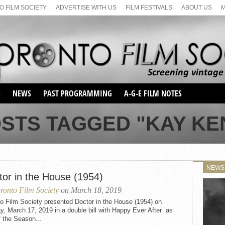
 FILM SOCIETY
ADVERTISE WITH US
FILM FESTIVALS
ABOUT US
S
NEWS
PAST PROGRAMMING
A-G-E FILM NOTES
SEASON 1
OSTS TAGGED "KAY KE
SEASON 2
SERIES 1 FILM NOTES
SEASON 66
MAIN SERIES
SEASON 67
SUNDAY FILM BUFFS
NEWS
SEASON 68
tor in the House (1954)
MONDAY FILM BUFFS
MAY FILM WEEKEND
SEMINAR
SEASON 69
ronto Film Society
on March 18, 2019
MAY FILM WEEKEND
SUNDAY FILM BUFFS
SEMINAR
o Film Society presented Doctor in the House (1954) on
, March 17, 2019 in a double bill with Happy Ever After as
f the Season...