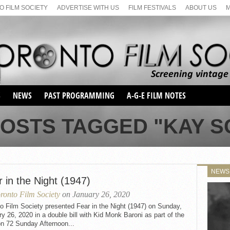
 FILM SOCIETY
ADVERTISE WITH US
FILM FESTIVALS
ABOUT US
S
NEWS
PAST PROGRAMMING
A-G-E FILM NOTES
SEASON 1
POSTS TAGGED "KAY S
SEASON 2
SERIES 1 FILM NOTES
SEASON 66
MAIN SERIES
SEASON 67
SUNDAY FILM BUFFS
NEWS
SEASON 68
 in the Night (1947)
MONDAY FILM BUFFS
MAY FILM WEEKEND
SEMINAR
SEASON 69
ronto Film Society
on January 26, 2020
MAY FILM WEEKEND
SUNDAY FILM BUFFS
SEMINAR
o Film Society presented Fear in the Night (1947) on Sunday,
y 26, 2020 in a double bill with Kid Monk Baroni as part of the
n 72 Sunday Afternoon...