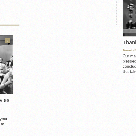
3
Than
Toronto 
Our mat
blessed
conclud
But take
vies
d
 your
.m.