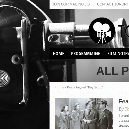
JOIN OUR MAILING LIST
CONTACT TORONTO
HOME
PROGRAMMING
FILM NOTE
VIRTUAL SCREENINGS
ALL 
SUNDAY AFTERNOON FILM
BUFFS AT THE PARADISE
Home
/
Posts tagged "Kay Scott"
Fear
By
To
Toront
Januar
Seaso