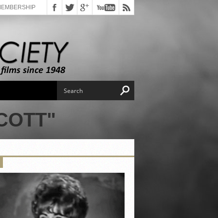
MEMBERSHIP
COTT"