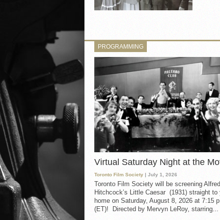
PROGRAMMING
Virtual Saturday Night at the Mo
Toronto Film Society
| July 1, 2026
Toronto Film Society will be screening Alfre
Hitchcock’s Little Caesar (1931) straight to
home on Saturday, August 8, 2026 at 7:15 p
(ET)! Directed by Mervyn LeRoy, starring...