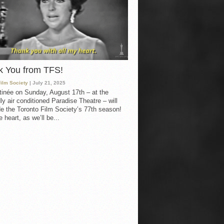
k You from TFS!
Film Society
| July 21, 2025
inée on Sunday, August 17th – at the
ly air conditioned Paradise Theatre – will
e the Toronto Film Society’s 77th season!
 heart, as we’ll be...