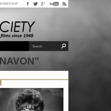
MEMBERSHIP
ONAVON"