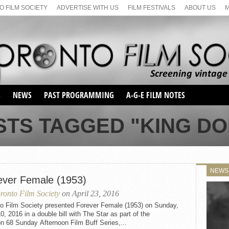
 FILM SOCIETY
ADVERTISE WITH US
FILM FESTIVALS
ABOUT US
S
NEWS
PAST PROGRAMMING
A-G-E FILM NOTES
SEASON 1
STS TAGGED "KING D
SEASON 2
SERIES 1 FILM NOTES
SEASON 66
MAIN SERIES
SEASON 67
SUNDAY FILM BUFFS
NEWS
SEASON 68
ever Female (1953)
MONDAY FILM BUFFS
MAY FILM WEEKEND
SEMINAR
SEASON 69
ronto Film Society
on April 23, 2016
MAY FILM WEEKEND
SUNDAY FILM BUFFS
SEMINAR
to Film Society presented Forever Female (1953) on Sunday,
10, 2016 in a double bill with The Star as part of the
n 68 Sunday Afternoon Film Buff Series,...