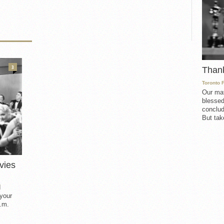
3
Than
Toronto 
Our mat
blessed
conclud
But take
vies
d
 your
.m.