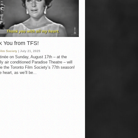
k You from TFS!
Film Society
| July 21, 2025
inée on Sunday, August 17th – at the
ly air conditioned Paradise Theatre – will
e the Toronto Film Society’s 77th season!
 heart, as we’ll be...