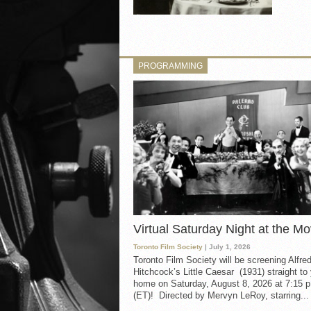
PROGRAMMING
Virtual Saturday Night at the Mo
Toronto Film Society
| July 1, 2026
Toronto Film Society will be screening Alfre
Hitchcock’s Little Caesar (1931) straight to
home on Saturday, August 8, 2026 at 7:15 p
(ET)! Directed by Mervyn LeRoy, starring...