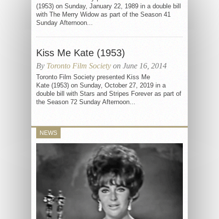
(1953) on Sunday, January 22, 1989 in a double bill
with The Merry Widow as part of the Season 41
Sunday Afternoon...
Kiss Me Kate (1953)
By
Toronto Film Society
on June 16, 2014
Toronto Film Society presented Kiss Me
Kate (1953) on Sunday, October 27, 2019 in a
double bill with Stars and Stripes Forever as part of
the Season 72 Sunday Afternoon...
NEWS