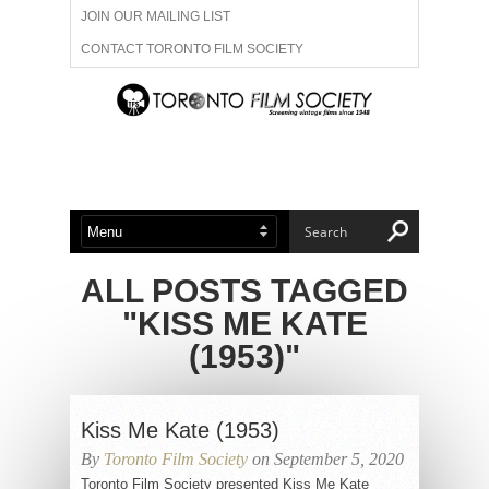
JOIN OUR MAILING LIST
CONTACT TORONTO FILM SOCIETY
ADVERTISE WITH US
FILM FESTIVALS
ABOUT US
MEMBERSHIP
ALL POSTS TAGGED
"KISS ME KATE
(1953)"
Kiss Me Kate (1953)
By
Toronto Film Society
on September 5, 2020
Toronto Film Society presented Kiss Me Kate