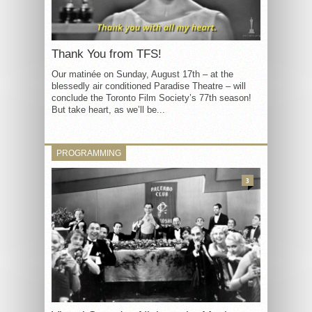
Thank You from TFS!
Our matinée on Sunday, August 17th – at the
blessedly air conditioned Paradise Theatre – will
conclude the Toronto Film Society’s 77th season!
But take heart, as we’ll be...
PROGRAMMING
3