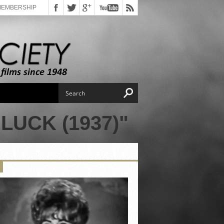
MEMBERSHIP
UCK (1937)"