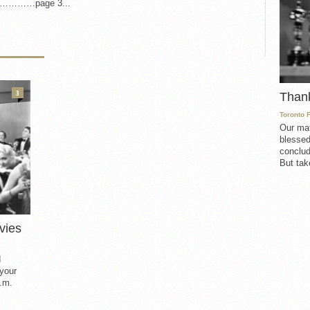
on…………page 3...
3
Than
Toronto 
Our mat
blessed
conclud
But take
vies
d
 your
.m.