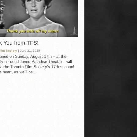
k You from TFS!
Film Society
| July 21, 2025
inée on Sunday, August 17th – at the
ly air conditioned Paradise Theatre – will
e the Toronto Film Society’s 77th season!
 heart, as we’ll be...