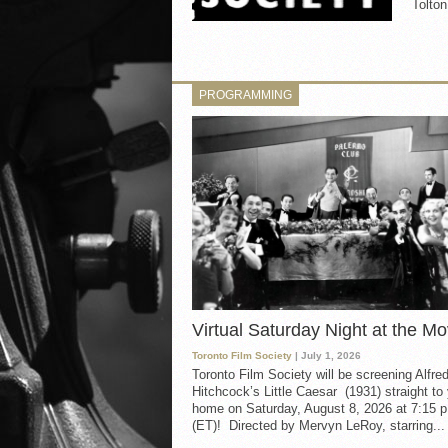
Tolt
PROGRAMMING
Virtual Saturday Night at the Mo
Toronto Film Society
| July 1, 2026
Toronto Film Society will be screening Alfre
Hitchcock’s Little Caesar (1931) straight to
home on Saturday, August 8, 2026 at 7:15 p
(ET)! Directed by Mervyn LeRoy, starring...