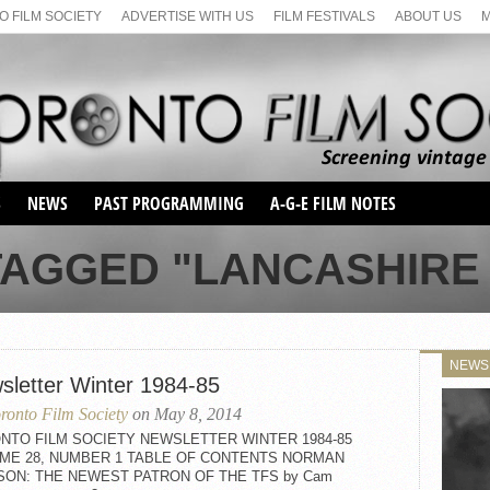
 FILM SOCIETY
ADVERTISE WITH US
FILM FESTIVALS
ABOUT US
S
NEWS
PAST PROGRAMMING
A-G-E FILM NOTES
SEASON 1
TAGGED "LANCASHIRE L
SEASON 2
SERIES 1 FILM NOTES
SEASON 66
MAIN SERIES
SEASON 67
SUNDAY FILM BUFFS
NEWS
SEASON 68
sletter Winter 1984-85
MONDAY FILM BUFFS
MAY FILM WEEKEND
SEMINAR
SEASON 69
ronto Film Society
on May 8, 2014
MAY FILM WEEKEND
SUNDAY FILM BUFFS
SEMINAR
NTO FILM SOCIETY NEWSLETTER WINTER 1984-85
ME 28, NUMBER 1 TABLE OF CONTENTS NORMAN
SON: THE NEWEST PATRON OF THE TFS by Cam