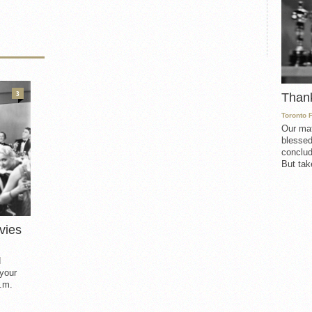
3
Than
Toronto 
Our mat
blessed
conclud
But take
vies
d
 your
.m.