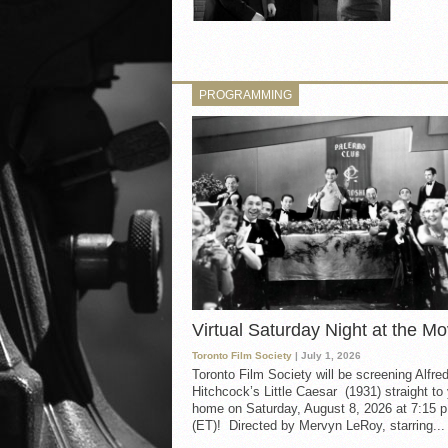
PROGRAMMING
Virtual Saturday Night at the Mo
Toronto Film Society
| July 1, 2026
Toronto Film Society will be screening Alfre
Hitchcock’s Little Caesar (1931) straight to
home on Saturday, August 8, 2026 at 7:15 p
(ET)! Directed by Mervyn LeRoy, starring...