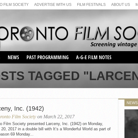
 FILM SOCIETY
ADVERTISE WITH US
FILM FESTIVALS
ABOUT US
S
NEWS
PAST PROGRAMMING
A-G-E FILM NOTES
SEASON 1
STS TAGGED "LARCEN
SEASON 2
SERIES 1 FILM NOTES
SEASON 66
MAIN SERIES
SEASON 67
SUNDAY FILM BUFFS
NEWS
SEASON 68
eny, Inc. (1942)
MONDAY FILM BUFFS
MAY FILM WEEKEND
SEMINAR
SEASON 69
ronto Film Society
on March 22, 2017
MAY FILM WEEKEND
SUNDAY FILM BUFFS
SEMINAR
o Film Society presented Larceny, Inc. (1942) on Monday,
20, 2017 in a double bill with It’s a Wonderful World as part of
eason 69 Monday...