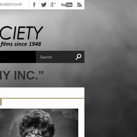
MEMBERSHIP
Y INC."