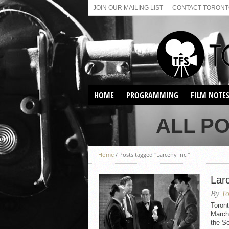
JOIN OUR MAILING LIST
CONTACT TORONTO
HOME
PROGRAMMING
FILM NOTE
VIRTUAL SCREENINGS
ALL PO
SUNDAY AFTERNOON FILM
BUFFS AT THE PARADISE
Home
/
Posts tagged "Larceny Inc."
Larc
By
To
Toront
March 
the S