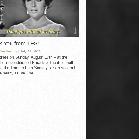
k You from TFS!
Film Society
| July 21, 2025
inée on Sunday, August 17th – at the
ly air conditioned Paradise Theatre – will
e the Toronto Film Society’s 77th season!
 heart, as we’ll be...