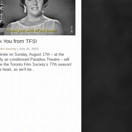
k You from TFS!
Film Society
| July 21, 2025
inée on Sunday, August 17th – at the
ly air conditioned Paradise Theatre – will
e the Toronto Film Society’s 77th season!
 heart, as we’ll be...