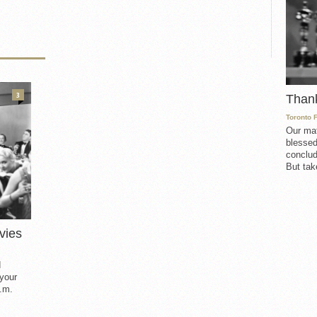
3
Than
Toronto 
Our mat
blessed
conclud
But take
vies
d
 your
.m.