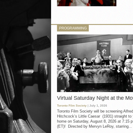
PROGRAMMING
Virtual Saturday Night at the Mo
Toronto Film Society
| July 1, 2026
Toronto Film Society will be screening Alfre
Hitchcock’s Little Caesar (1931) straight to
home on Saturday, August 8, 2026 at 7:15 p
(ET)! Directed by Mervyn LeRoy, starring...