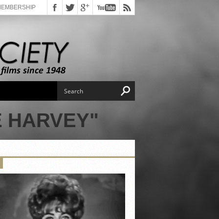
MEMBERSHIP
E HARVEY"