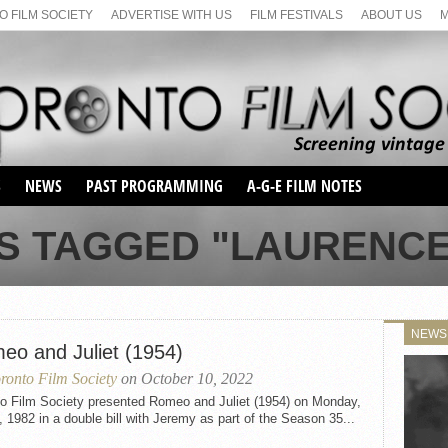
 FILM SOCIETY
ADVERTISE WITH US
FILM FESTIVALS
ABOUT US
S
NEWS
PAST PROGRAMMING
A-G-E FILM NOTES
SEASON 1
S TAGGED "LAURENC
SEASON 2
SERIES 1 FILM NOTES
SEASON 66
MAIN SERIES
SEASON 67
SUNDAY FILM BUFFS
NEWS
SEASON 68
eo and Juliet (1954)
MONDAY FILM BUFFS
MAY FILM WEEKEND
SEMINAR
SEASON 69
ronto Film Society
on October 10, 2022
MAY FILM WEEKEND
SUNDAY FILM BUFFS
SEMINAR
to Film Society presented Romeo and Juliet (1954) on Monday,
, 1982 in a double bill with Jeremy as part of the Season 35...