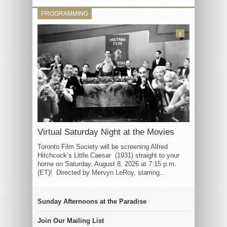
PROGRAMMING
3
Virtual Saturday Night at the Movies
Toronto Film Society will be screening Alfred
Hitchcock’s Little Caesar (1931) straight to your
home on Saturday, August 8, 2026 at 7:15 p.m.
(ET)! Directed by Mervyn LeRoy, starring...
Sunday Afternoons at the Paradise
Join Our Mailing List