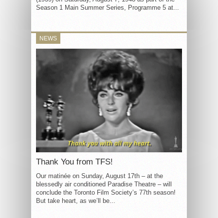
Season 1 Main Summer Series, Programme 5 at...
NEWS
Thank You from TFS!
Our matinée on Sunday, August 17th – at the
blessedly air conditioned Paradise Theatre – will
conclude the Toronto Film Society’s 77th season!
But take heart, as we’ll be...