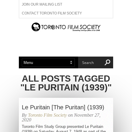
JOIN OUR MAILING LIST
CONTACT TORONTO FILM SOCIETY
ADVERTISE WITH US
FILM FESTIVALS
ABOUT US
MEMBERSHIP
ALL POSTS TAGGED
"LE PURITAIN (1939)"
Le Puritain [The Puritan] (1939)
By
Toronto Film Society
on November 27,
2020
Toronto Film Study Group presented Le Puritain
(1939) on Saturday, August 7, 1948 as part of the