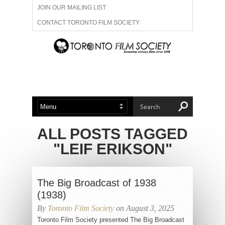
JOIN OUR MAILING LIST
CONTACT TORONTO FILM SOCIETY
ADVERTISE WITH US
FILM FESTIVALS
ABOUT US
MEMBERSHIP
ALL POSTS TAGGED
"LEIF ERIKSON"
The Big Broadcast of 1938
(1938)
By
Toronto Film Society
on August 3, 2025
Toronto Film Society presented The Big Broadcast