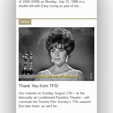
of 1938 (1938) on Monday, July 21, 1986 in a
double bill with Easy Living as part of the...
NEWS
Thank You from TFS!
Our matinée on Sunday, August 17th – at the
blessedly air conditioned Paradise Theatre – will
conclude the Toronto Film Society’s 77th season!
But take heart, as we’ll be...