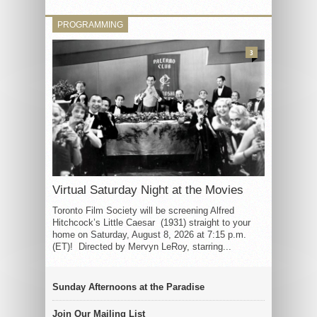
PROGRAMMING
3
Virtual Saturday Night at the Movies
Toronto Film Society will be screening Alfred
Hitchcock’s Little Caesar (1931) straight to your
home on Saturday, August 8, 2026 at 7:15 p.m.
(ET)! Directed by Mervyn LeRoy, starring...
Sunday Afternoons at the Paradise
Join Our Mailing List