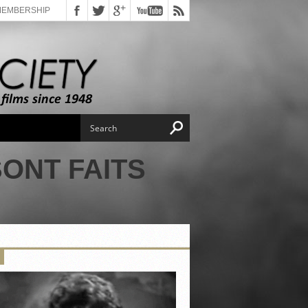
MEMBERSHIP
ONT FAITS