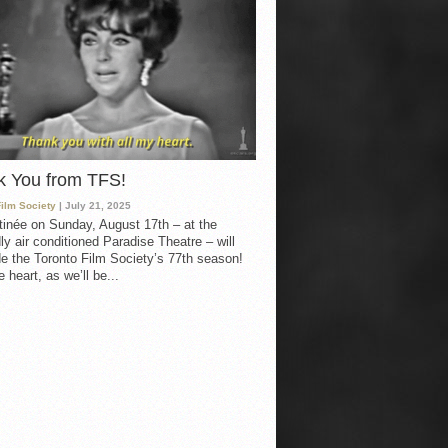
k You from TFS!
Film Society
| July 21, 2025
inée on Sunday, August 17th – at the
ly air conditioned Paradise Theatre – will
e the Toronto Film Society’s 77th season!
 heart, as we’ll be...