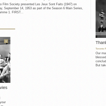
o Film Society presented Les Jeux Sont Faits (1947) on
y, September 14, 1953 as part of the Season 6 Main Series,
amme 1. FIRST...
3
Than
Toronto 
Our mat
blessed
conclud
But take
vies
d
 your