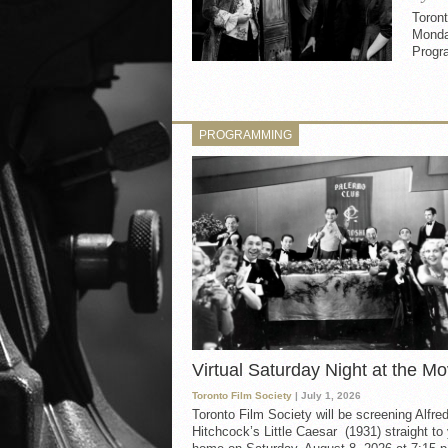
Toront
Monda
Progr
PROGRAMMING
Virtual Saturday Night at the Mo
Toronto Film Society
| July 1, 2026
Toronto Film Society will be screening Alfre
Hitchcock’s Little Caesar (1931) straight to