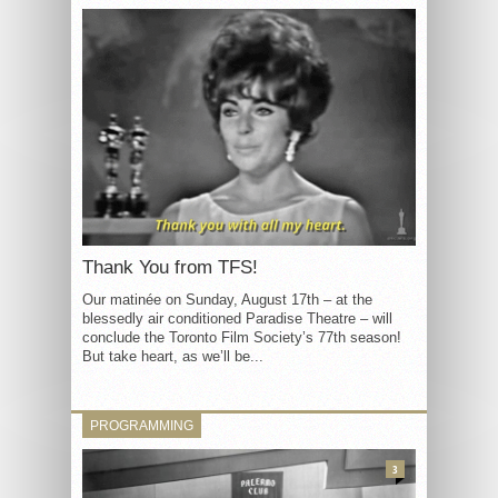
Thank You from TFS!
Our matinée on Sunday, August 17th – at the
blessedly air conditioned Paradise Theatre – will
conclude the Toronto Film Society’s 77th season!
But take heart, as we’ll be...
PROGRAMMING
3