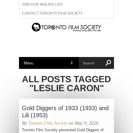
JOIN OUR MAILING LIST
CONTACT TORONTO FILM SOCIETY
ADVERTISE WITH US
FILM FESTIVALS
ABOUT US
MEMBERSHIP
ALL POSTS TAGGED
"LESLIE CARON"
Gold Diggers of 1933 (1933) and
Lili (1953)
By
Toronto Film Society
on May 9, 2026
Toronto Film Society presented Gold Diggers of