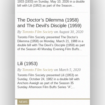
1933 (1933) on Sunday, May 10, 2026 in a double
bill with Lili (1953) as part of the Season...
The Doctor’s Dilemma (1958)
and The Devil’s Disciple (1959)
By
Toronto Film Society
on August 30, 2020
Toronto Film Society presented The Doctor’s
Dilemma (1958) on Monday, March 21, 1988 in a
double bill with The Devil’s Disciple (1959) as part
of the Season 40 Monday Evening Film Buffs...
Lili (1953)
By
Toronto Film Society
on March 5, 2020
Toronto Film Society presented Lili (1953) on
Sunday, October 24, 1982 in a double bill with
Anchors Aweigh as part of the Season 35
Sunday Afternoon Film Buffs Series “A”,...
NEWS