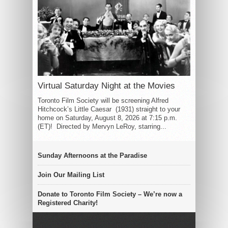
Virtual Saturday Night at the Movies
Toronto Film Society will be screening Alfred
Hitchcock’s Little Caesar (1931) straight to your
home on Saturday, August 8, 2026 at 7:15 p.m.
(ET)! Directed by Mervyn LeRoy, starring...
Sunday Afternoons at the Paradise
Join Our Mailing List
Donate to Toronto Film Society – We’re now a
Registered Charity!