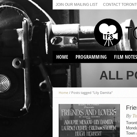
JOIN OUR MAILING LIST
CONTACT TORONTO
HOME
PROGRAMMING
FILM NOTE
VIRTUAL SCREENINGS
ALL P
SUNDAY AFTERNOON FILM
BUFFS AT THE PARADISE
Home
/
Posts tagged "Lily Damita"
Fri
By
To
Toront
Monday
Town a