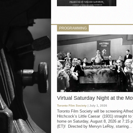
PROGRAMMING
Virtual Saturday Night at the Mo
Toronto Film Society
| July 1, 2026
Toronto Film Society will be screening Alfre
Hitchcock’s Little Caesar (1931) straight to
home on Saturday, August 8, 2026 at 7:15 p
(ET)! Directed by Mervyn LeRoy, starring...