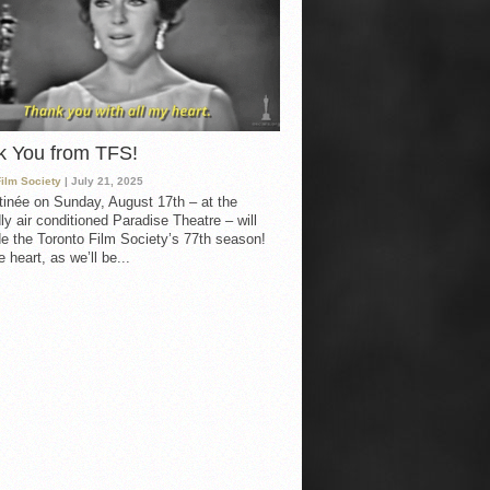
k You from TFS!
Film Society
| July 21, 2025
inée on Sunday, August 17th – at the
ly air conditioned Paradise Theatre – will
e the Toronto Film Society’s 77th season!
 heart, as we’ll be...