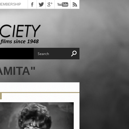
MEMBERSHIP
AMITA"