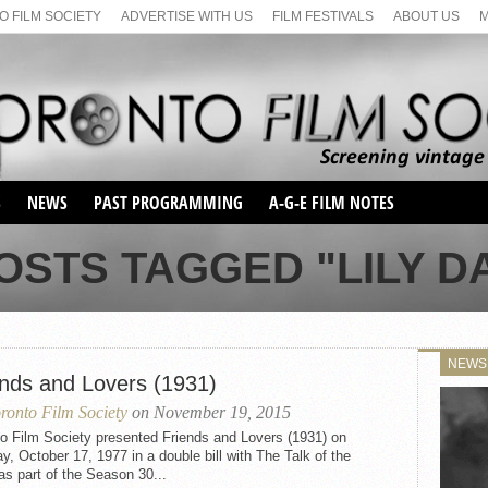
 FILM SOCIETY
ADVERTISE WITH US
FILM FESTIVALS
ABOUT US
S
NEWS
PAST PROGRAMMING
A-G-E FILM NOTES
SEASON 1
OSTS TAGGED "LILY D
SEASON 2
SERIES 1 FILM NOTES
SEASON 66
MAIN SERIES
SEASON 67
SUNDAY FILM BUFFS
NEWS
SEASON 68
ends and Lovers (1931)
MONDAY FILM BUFFS
MAY FILM WEEKEND
SEMINAR
SEASON 69
ronto Film Society
on November 19, 2015
MAY FILM WEEKEND
SUNDAY FILM BUFFS
SEMINAR
o Film Society presented Friends and Lovers (1931) on
, October 17, 1977 in a double bill with The Talk of the
s part of the Season 30...