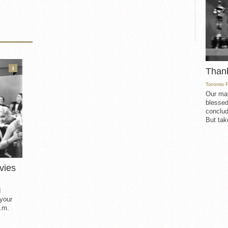
3
Than
Toronto 
Our mat
blessed
conclud
But take
vies
d
 your
.m.