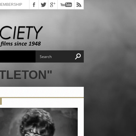
MEMBERSHIP
TTLETON"