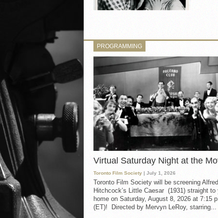
PROGRAMMING
Virtual Saturday Night at the Mo
Toronto Film Society
| July 1, 2026
Toronto Film Society will be screening Alfre
Hitchcock’s Little Caesar (1931) straight to
home on Saturday, August 8, 2026 at 7:15 p
(ET)! Directed by Mervyn LeRoy, starring...