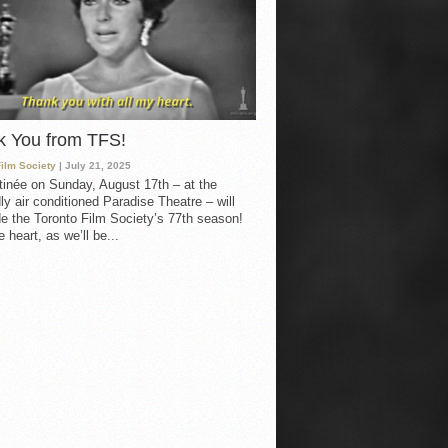
k You from TFS!
Film Society
| July 21, 2025
inée on Sunday, August 17th – at the
ly air conditioned Paradise Theatre – will
e the Toronto Film Society’s 77th season!
 heart, as we’ll be...