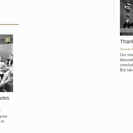
3
Than
Toronto 
Our mat
blessed
conclud
But take
vies
d
 your
.m.