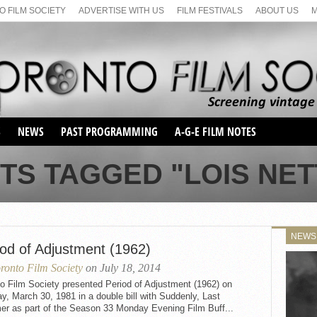
 FILM SOCIETY
ADVERTISE WITH US
FILM FESTIVALS
ABOUT US
S
NEWS
PAST PROGRAMMING
A-G-E FILM NOTES
SEASON 1
TS TAGGED "LOIS NE
SEASON 2
SERIES 1 FILM NOTES
SEASON 66
MAIN SERIES
SEASON 67
SUNDAY FILM BUFFS
NEWS
SEASON 68
iod of Adjustment (1962)
MONDAY FILM BUFFS
MAY FILM WEEKEND
SEMINAR
SEASON 69
ronto Film Society
on July 18, 2014
MAY FILM WEEKEND
SUNDAY FILM BUFFS
SEMINAR
o Film Society presented Period of Adjustment (1962) on
, March 30, 1981 in a double bill with Suddenly, Last
r as part of the Season 33 Monday Evening Film Buff...