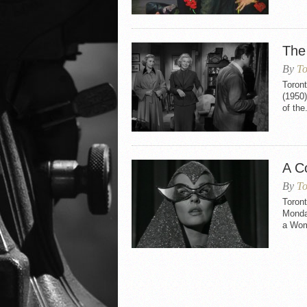
The
By
To
Toront
(1950)
of the.
A C
By
To
Toront
Monday
a Woma