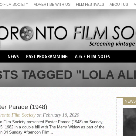
 FILM SOCIETY
ADVERTISE WITH US
FILM FESTIVALS
ABOUT US
S
NEWS
PAST PROGRAMMING
A-G-E FILM NOTES
SEASON 1
STS TAGGED "LOLA AL
SEASON 2
SERIES 1 FILM NOTES
SEASON 66
MAIN SERIES
SEASON 67
SUNDAY FILM BUFFS
NEWS
SEASON 68
ter Parade (1948)
MONDAY FILM BUFFS
MAY FILM WEEKEND
SEMINAR
SEASON 69
ronto Film Society
on February 16, 2020
MAY FILM WEEKEND
SUNDAY FILM BUFFS
SEMINAR
to Film Society presented Easter Parade (1948) on Sunday,
25, 1982 in a double bill with The Merry Widow as part of the
n 34 Sunday Afternoon Film...