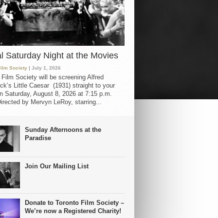
al Saturday Night at the Movies
Film Society
| July 1, 2026
 Film Society will be screening Alfred
ck’s Little Caesar (1931) straight to your
 Saturday, August 8, 2026 at 7:15 p.m.
irected by Mervyn LeRoy, starring...
Sunday Afternoons at the
Paradise
Join Our Mailing List
Donate to Toronto Film Society –
We’re now a Registered Charity!