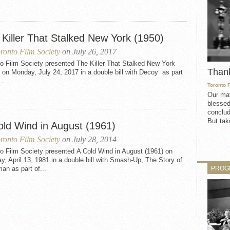
 Killer That Stalked New York (1950)
ronto Film Society
on July 26, 2017
o Film Society presented The Killer That Stalked New York
Than
 on Monday, July 24, 2017 in a double bill with Decoy as part
..
Toronto 
Our mat
blessed
conclud
But take
old Wind in August (1961)
ronto Film Society
on July 28, 2014
o Film Society presented A Cold Wind in August (1961) on
, April 13, 1981 in a double bill with Smash-Up, The Story of
PROG
n as part of...