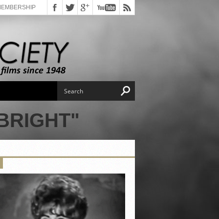
MEMBERSHIP
BRIGHT"