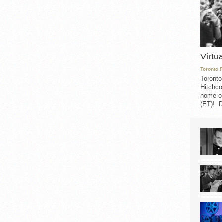
Virtu
Toronto 
Toronto
Hitchco
home on
(ET)! D