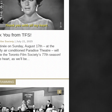
k You from TFS!
Film Society
| July 21, 2025
inée on Sunday, August 17th – at the
ly air conditioned Paradise Theatre – will
e the Toronto Film Society’s 77th season!
 heart, as we’ll be...
RAMMING
3