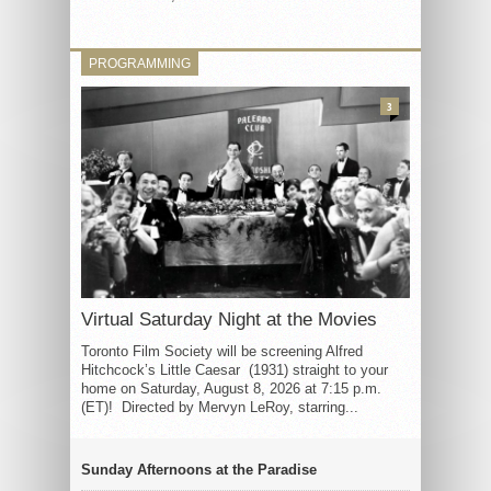
PROGRAMMING
3
Virtual Saturday Night at the Movies
Toronto Film Society will be screening Alfred
Hitchcock’s Little Caesar (1931) straight to your
home on Saturday, August 8, 2026 at 7:15 p.m.
(ET)! Directed by Mervyn LeRoy, starring...
Sunday Afternoons at the Paradise