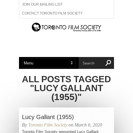
JOIN OUR MAILING LIST
CONTACT TORONTO FILM SOCIETY
ADVERTISE WITH US
FILM FESTIVALS
ABOUT US
MEMBERSHIP
ALL POSTS TAGGED
"LUCY GALLANT
(1955)"
Lucy Gallant (1955)
By
Toronto Film Society
on March 6, 2020
Toronto Film Society presented Lucy Gallant