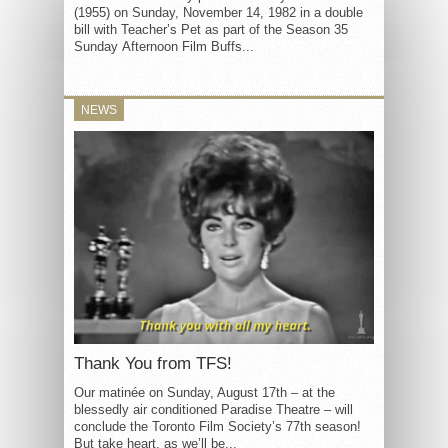
(1955) on Sunday, November 14, 1982 in a double
bill with Teacher’s Pet as part of the Season 35
Sunday Afternoon Film Buffs...
NEWS
Thank You from TFS!
Our matinée on Sunday, August 17th – at the
blessedly air conditioned Paradise Theatre – will
conclude the Toronto Film Society’s 77th season!
But take heart, as we’ll be...