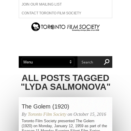
JOIN OUR MAILING LIST
CONTACT TORONTO FILM SOCIETY
ADVERTISE WITH US
FILM FESTIVALS
ABOUT US
MEMBERSHIP
ALL POSTS TAGGED
"LYDA SALMONOVA"
The Golem (1920)
By
Toronto Film Society
on October 15, 2016
Toronto Film Society presented The Golem
(1920) on Monday, January 12, 1959 as part of the
Season 11 Monday Evening Silent Film Series,