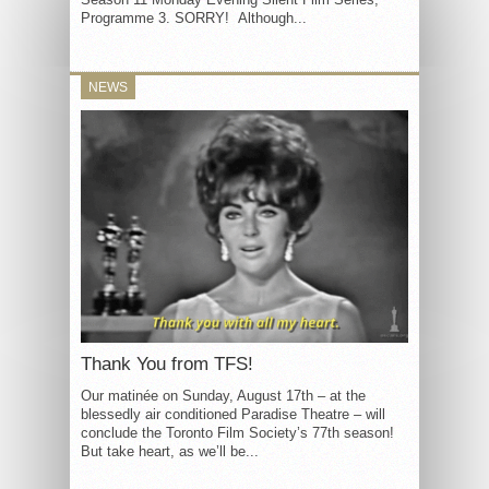
Programme 3. SORRY! Although...
NEWS
Thank You from TFS!
Our matinée on Sunday, August 17th – at the
blessedly air conditioned Paradise Theatre – will
conclude the Toronto Film Society’s 77th season!
But take heart, as we’ll be...