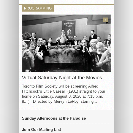
PROGRAMMING
3
Virtual Saturday Night at the Movies
Toronto Film Society will be screening Alfred
Hitchcock’s Little Caesar (1931) straight to your
home on Saturday, August 8, 2026 at 7:15 p.m.
(ET)! Directed by Mervyn LeRoy, starring...
Sunday Afternoons at the Paradise
Join Our Mailing List