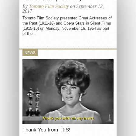
By
Toronto Film Society
on September 12,
2017
Toronto Film Society presented Great Actresses of
the Past (1911-16) and Opera Stars in Silent Films
(1915-18) on Monday, November 16, 1964 as part
of the...
NEWS
Thank You from TFS!