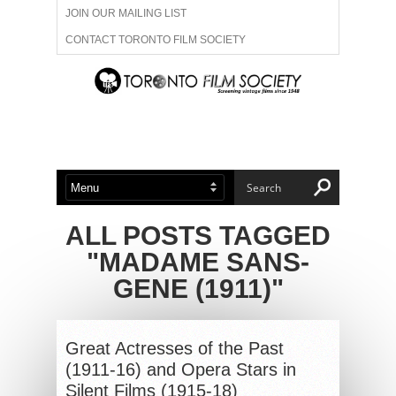
JOIN OUR MAILING LIST
CONTACT TORONTO FILM SOCIETY
ADVERTISE WITH US
FILM FESTIVALS
ABOUT US
MEMBERSHIP
ALL POSTS TAGGED
"MADAME SANS-
GENE (1911)"
Great Actresses of the Past
(1911-16) and Opera Stars in
Silent Films (1915-18)