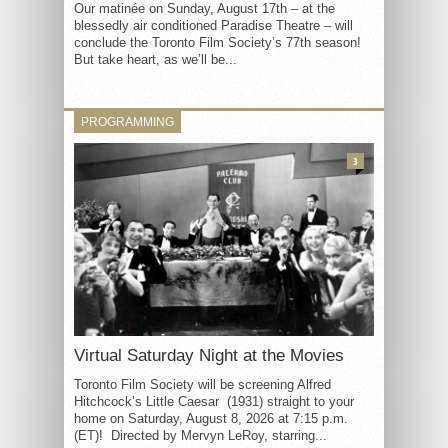
Our matinée on Sunday, August 17th – at the
blessedly air conditioned Paradise Theatre – will
conclude the Toronto Film Society’s 77th season!
But take heart, as we’ll be...
PROGRAMMING
3
Virtual Saturday Night at the Movies
Toronto Film Society will be screening Alfred
Hitchcock’s Little Caesar (1931) straight to your
home on Saturday, August 8, 2026 at 7:15 p.m.
(ET)! Directed by Mervyn LeRoy, starring...