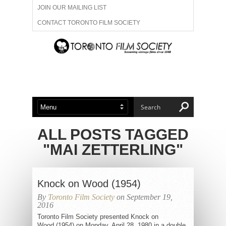
JOIN OUR MAILING LIST
CONTACT TORONTO FILM SOCIETY
ADVERTISE WITH US
FILM FESTIVALS
ABOUT US
MEMBERSHIP
ALL POSTS TAGGED
"MAI ZETTERLING"
Knock on Wood (1954)
By
Toronto Film Society
on September 19,
2016
Toronto Film Society presented Knock on
Wood (1954) on Monday, April 28, 1980 in a double