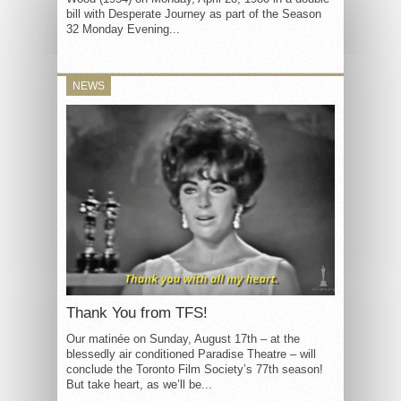
bill with Desperate Journey as part of the Season
32 Monday Evening...
NEWS
Thank You from TFS!
Our matinée on Sunday, August 17th – at the
blessedly air conditioned Paradise Theatre – will
conclude the Toronto Film Society’s 77th season!
But take heart, as we’ll be...