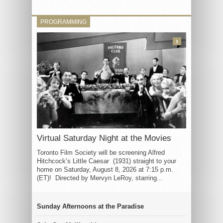
PROGRAMMING
3
Virtual Saturday Night at the Movies
Toronto Film Society will be screening Alfred
Hitchcock’s Little Caesar (1931) straight to your
home on Saturday, August 8, 2026 at 7:15 p.m.
(ET)! Directed by Mervyn LeRoy, starring...
Sunday Afternoons at the Paradise