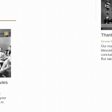
3
Than
Toronto 
Our mat
blessed
conclud
But take
vies
d
 your
.m.