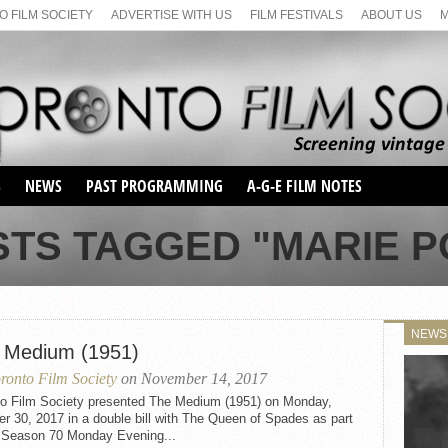
 FILM SOCIETY
ADVERTISE WITH US
FILM FESTIVALS
ABOUT US
S
NEWS
PAST PROGRAMMING
A-G-E FILM NOTES
SEASON 1
STS TAGGED "MARIE 
SEASON 2
SERIES 1 FILM NOTES
SEASON 66
MAIN SERIES
SEASON 67
SUNDAY FILM BUFFS
NEWS
SEASON 68
 Medium (1951)
MONDAY FILM BUFFS
MAY FILM WEEKEND
SEMINAR
SEASON 69
ronto Film Society
on November 14, 2017
MAY FILM WEEKEND
SUNDAY FILM BUFFS
SEMINAR
to Film Society presented The Medium (1951) on Monday,
r 30, 2017 in a double bill with The Queen of Spades as part
e Season 70 Monday Evening...