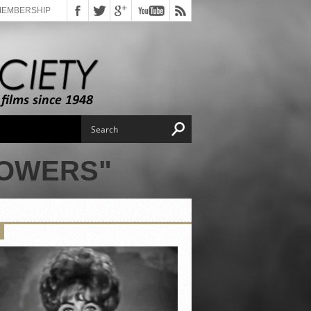
MEMBERSHIP
POWERS"