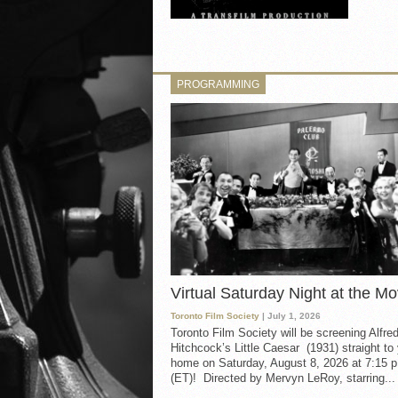
PROGRAMMING
Virtual Saturday Night at the Mo
Toronto Film Society
| July 1, 2026
Toronto Film Society will be screening Alfre
Hitchcock’s Little Caesar (1931) straight to
home on Saturday, August 8, 2026 at 7:15 p
(ET)! Directed by Mervyn LeRoy, starring...