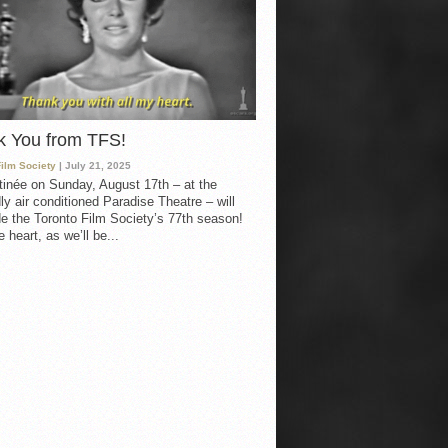
k You from TFS!
Film Society
| July 21, 2025
inée on Sunday, August 17th – at the
ly air conditioned Paradise Theatre – will
e the Toronto Film Society’s 77th season!
 heart, as we’ll be...