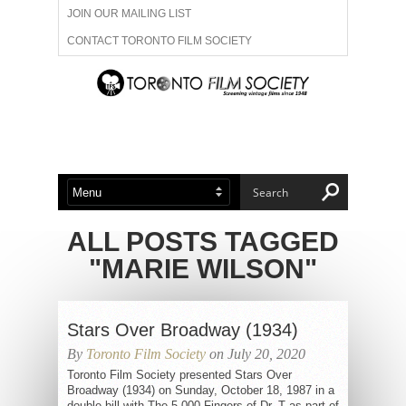
JOIN OUR MAILING LIST
CONTACT TORONTO FILM SOCIETY
ADVERTISE WITH US
FILM FESTIVALS
ABOUT US
MEMBERSHIP
ALL POSTS TAGGED
"MARIE WILSON"
Stars Over Broadway (1934)
By
Toronto Film Society
on July 20, 2020
Toronto Film Society presented Stars Over
Broadway (1934) on Sunday, October 18, 1987 in a
double bill with The 5,000 Fingers of Dr. T as part of