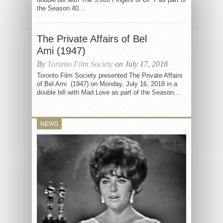
the Season 40...
The Private Affairs of Bel
Ami (1947)
By
Toronto Film Society
on July 17, 2018
Toronto Film Society presented The Private Affairs
of Bel Ami (1947) on Monday, July 16, 2018 in a
double bill with Mad Love as part of the Season...
NEWS