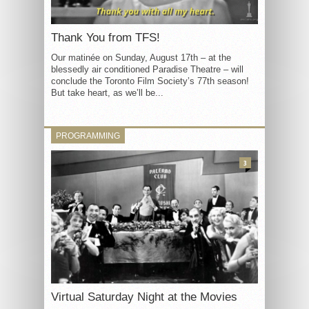
Thank You from TFS!
Our matinée on Sunday, August 17th – at the
blessedly air conditioned Paradise Theatre – will
conclude the Toronto Film Society’s 77th season!
But take heart, as we’ll be...
PROGRAMMING
3
Virtual Saturday Night at the Movies