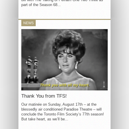
part of the Season 68...
NEWS
Thank You from TFS!
Our matinée on Sunday, August 17th – at the
blessedly air conditioned Paradise Theatre – will
conclude the Toronto Film Society’s 77th season!
But take heart, as we’ll be...