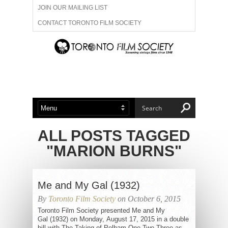
JOIN OUR MAILING LIST
CONTACT TORONTO FILM SOCIETY
ADVERTISE WITH US
FILM FESTIVALS
ABOUT US
MEMBERSHIP
ALL POSTS TAGGED
"MARION BURNS"
Me and My Gal (1932)
By
Toronto Film Society
on October 6, 2015
Toronto Film Society presented Me and My
Gal (1932) on Monday, August 17, 2015 in a double
bill with The Taking of Pelham One Two Three as