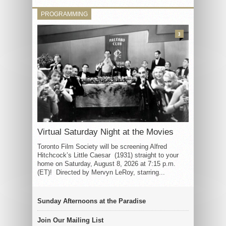
PROGRAMMING
3
Virtual Saturday Night at the Movies
Toronto Film Society will be screening Alfred
Hitchcock’s Little Caesar (1931) straight to your
home on Saturday, August 8, 2026 at 7:15 p.m.
(ET)! Directed by Mervyn LeRoy, starring...
Sunday Afternoons at the Paradise
Join Our Mailing List