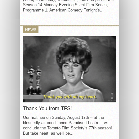
Season 14 Monday Evening Silent Film Series,
Programme 1. American Comedy Tonight’s...
NEWS
Thank You from TFS!
Our matinée on Sunday, August 17th – at the
blessedly air conditioned Paradise Theatre – will
conclude the Toronto Film Society’s 77th season!
But take heart, as we’ll be...