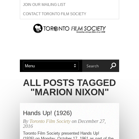
JOIN OUR MAILING LIST
CONTACT TORONTO FILM SOCIETY
ADVERTISE WITH US
FILM FESTIVALS
ABOUT US
MEMBERSHIP
ALL POSTS TAGGED
"MARION NIXON"
Hands Up! (1926)
By
Toronto Film Society
on December 27,
2016
Toronto Film Society presented Hands Up!
(1926) on Monday, October 17, 1961 as part of the