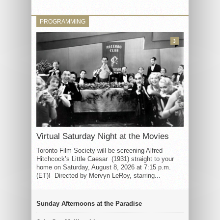
PROGRAMMING
3
Virtual Saturday Night at the Movies
Toronto Film Society will be screening Alfred
Hitchcock’s Little Caesar (1931) straight to your
home on Saturday, August 8, 2026 at 7:15 p.m.
(ET)! Directed by Mervyn LeRoy, starring...
Sunday Afternoons at the Paradise