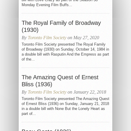
Monday Evening Film Buffs...
The Royal Family of Broadway
(1930)
By
Toronto Film Society
on May 27, 2020
Toronto Film Society presented The Royal Family
of Broadway (1930) on Sunday, October 14, 1984 in
a double bill with Rasputin And the Empress as part
of the...
The Amazing Quest of Ernest
Bliss (1936)
By
Toronto Film Society
on January 22, 2018
Toronto Film Society presented The Amazing Quest
of Ernest Bliss (1936) on Sunday, January 21, 2018
in a double bill with None But the Lonely Heart as
part of...