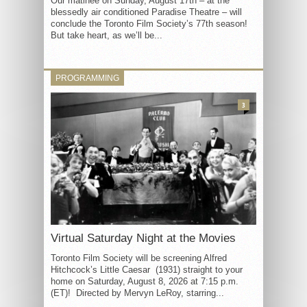
Our matinée on Sunday, August 17th – at the
blessedly air conditioned Paradise Theatre – will
conclude the Toronto Film Society’s 77th season!
But take heart, as we’ll be...
PROGRAMMING
3
Virtual Saturday Night at the Movies
Toronto Film Society will be screening Alfred
Hitchcock’s Little Caesar (1931) straight to your
home on Saturday, August 8, 2026 at 7:15 p.m.
(ET)! Directed by Mervyn LeRoy, starring...