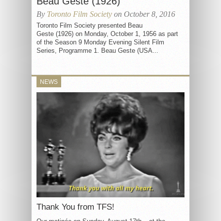
Beau Geste (1926)
By
Toronto Film Society
on October 8, 2016
Toronto Film Society presented Beau
Geste (1926) on Monday, October 1, 1956 as part
of the Season 9 Monday Evening Silent Film
Series, Programme 1. Beau Geste (USA...
NEWS
Thank You from TFS!