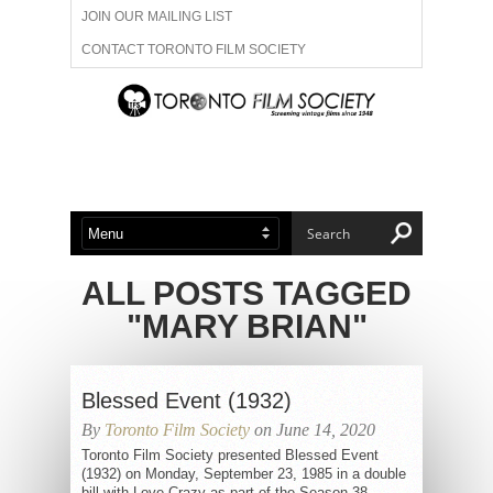
JOIN OUR MAILING LIST
CONTACT TORONTO FILM SOCIETY
ADVERTISE WITH US
FILM FESTIVALS
ABOUT US
MEMBERSHIP
ALL POSTS TAGGED
"MARY BRIAN"
Blessed Event (1932)
By
Toronto Film Society
on June 14, 2020
Toronto Film Society presented Blessed Event
(1932) on Monday, September 23, 1985 in a double
bill with Love Crazy as part of the Season 38