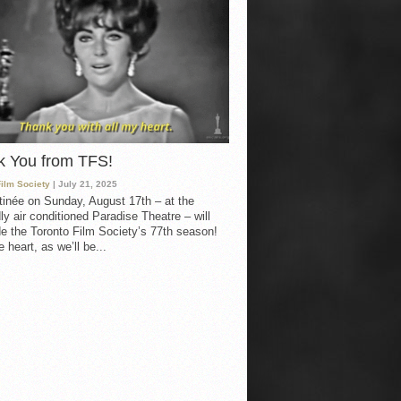
k You from TFS!
Film Society
| July 21, 2025
inée on Sunday, August 17th – at the
ly air conditioned Paradise Theatre – will
e the Toronto Film Society’s 77th season!
 heart, as we’ll be...