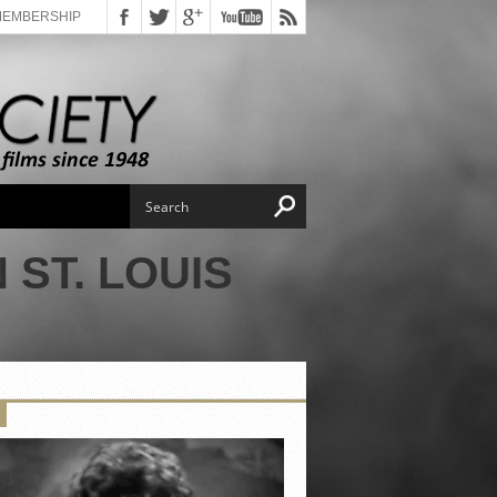
MEMBERSHIP
 ST. LOUIS