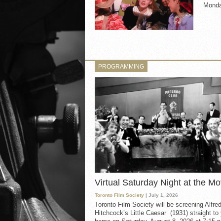
Monday
PROGRAMMING
Virtual Saturday Night at the Mo
Toronto Film Society
| July 1, 2026
Toronto Film Society will be screening Alfre
Hitchcock’s Little Caesar (1931) straight to