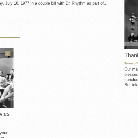
, July 18, 1977 in a double bill with Dr. Rhythm as part of...
3
Than
Toronto 
Our mat
blessed
conclud
But take
vies
d
 your