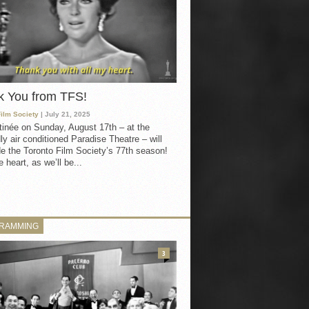
k You from TFS!
Film Society
| July 21, 2025
inée on Sunday, August 17th – at the
ly air conditioned Paradise Theatre – will
e the Toronto Film Society’s 77th season!
 heart, as we’ll be...
RAMMING
3