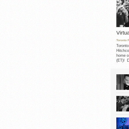
Virtu
Toronto 
Toronto
Hitchco
home on
(ET)! D