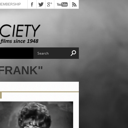
MEMBERSHIP
 FRANK"