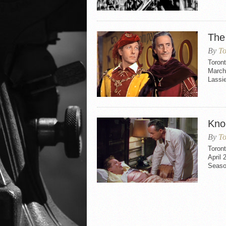
The
By
To
Toron
March 
Lassie
Kno
By
To
Toron
April 
Seaso