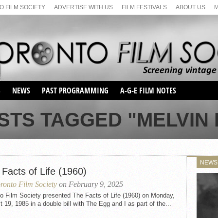
 FILM SOCIETY
ADVERTISE WITH US
FILM FESTIVALS
ABOUT US
S
NEWS
PAST PROGRAMMING
A-G-E FILM NOTES
SEASON 1
STS TAGGED "MELVIN
SEASON 2
SERIES 1 FILM NOTES
SEASON 66
MAIN SERIES
SEASON 67
SUNDAY FILM BUFFS
NEWS
SEASON 68
Facts of Life (1960)
MONDAY FILM BUFFS
MAY FILM WEEKEND
SEMINAR
SEASON 69
ronto Film Society
on February 9, 2025
MAY FILM WEEKEND
SUNDAY FILM BUFFS
SEMINAR
o Film Society presented The Facts of Life (1960) on Monday,
 19, 1985 in a double bill with The Egg and I as part of the...