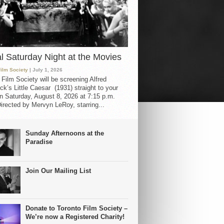
al Saturday Night at the Movies
Film Society
| July 1, 2026
 Film Society will be screening Alfred
ck’s Little Caesar (1931) straight to your
 Saturday, August 8, 2026 at 7:15 p.m.
irected by Mervyn LeRoy, starring...
Sunday Afternoons at the
Paradise
Join Our Mailing List
Donate to Toronto Film Society –
We’re now a Registered Charity!