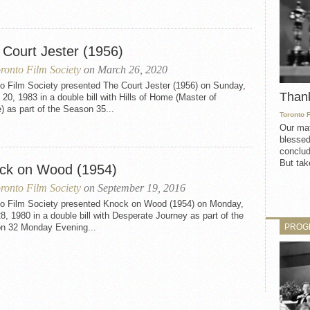
 Court Jester (1956)
ronto Film Society
on March 26, 2020
to Film Society presented The Court Jester (1956) on Sunday,
Than
20, 1983 in a double bill with Hills of Home (Master of
) as part of the Season 35...
Toronto 
Our mat
blessed
conclud
But take
ck on Wood (1954)
ronto Film Society
on September 19, 2016
to Film Society presented Knock on Wood (1954) on Monday,
28, 1980 in a double bill with Desperate Journey as part of the
PROG
n 32 Monday Evening...