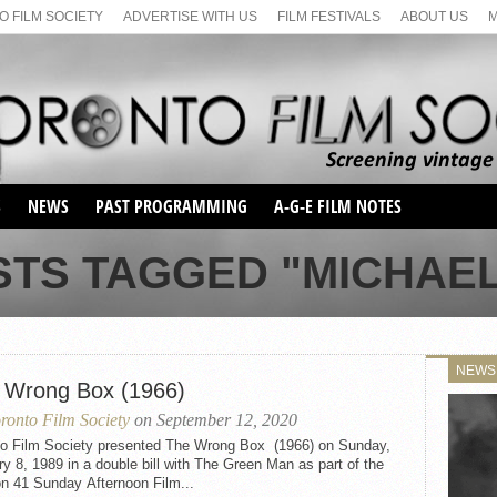
 FILM SOCIETY
ADVERTISE WITH US
FILM FESTIVALS
ABOUT US
S
NEWS
PAST PROGRAMMING
A-G-E FILM NOTES
SEASON 1
STS TAGGED "MICHAEL
SEASON 2
SERIES 1 FILM NOTES
SEASON 66
MAIN SERIES
SEASON 67
SUNDAY FILM BUFFS
NEWS
SEASON 68
 Wrong Box (1966)
MONDAY FILM BUFFS
MAY FILM WEEKEND
SEMINAR
SEASON 69
ronto Film Society
on September 12, 2020
MAY FILM WEEKEND
SUNDAY FILM BUFFS
SEMINAR
to Film Society presented The Wrong Box (1966) on Sunday,
y 8, 1989 in a double bill with The Green Man as part of the
n 41 Sunday Afternoon Film...