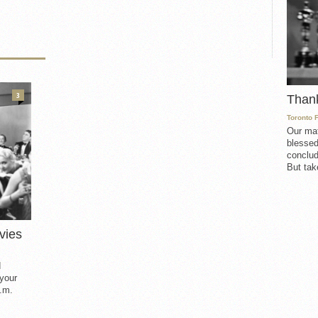
3
Than
Toronto 
Our mat
blessed
conclud
But take
vies
d
 your
.m.