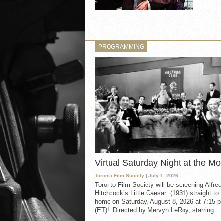
PROGRAMMING
Virtual Saturday Night at the Mo
Toronto Film Society
| July 1, 2026
Toronto Film Society will be screening Alfre
Hitchcock’s Little Caesar (1931) straight to
home on Saturday, August 8, 2026 at 7:15 p
(ET)! Directed by Mervyn LeRoy, starring...