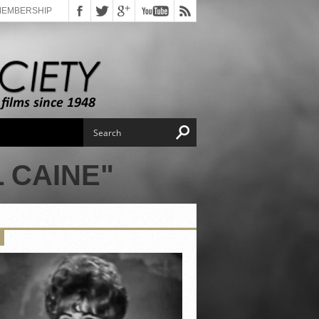
MEMBERSHIP
 CAINE"