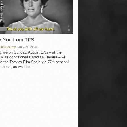
k You from TFS!
Film Society
| July 21, 2025
inée on Sunday, August 17th – at the
ly air conditioned Paradise Theatre – will
e the Toronto Film Society’s 77th season!
 heart, as we’ll be...