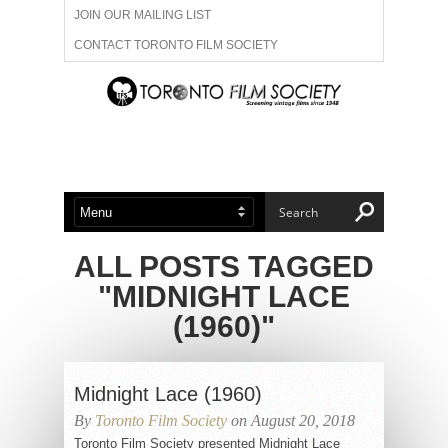
JOIN OUR MAILING LIST
CONTACT TORONTO FILM SOCIETY
ADVERTISE WITH US
FILM FESTIVALS
ABOUT US
MEMBERSHIP
ALL POSTS TAGGED
"MIDNIGHT LACE
(1960)"
Midnight Lace (1960)
By
Toronto Film Society
on August 20, 2018
Toronto Film Society presented Midnight Lace