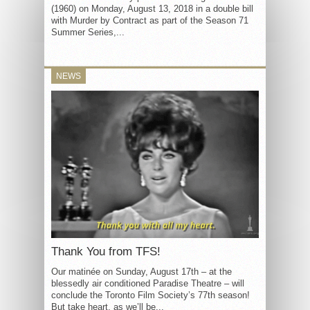
(1960) on Monday, August 13, 2018 in a double bill
with Murder by Contract as part of the Season 71
Summer Series,...
NEWS
Thank You from TFS!
Our matinée on Sunday, August 17th – at the
blessedly air conditioned Paradise Theatre – will
conclude the Toronto Film Society’s 77th season!
But take heart, as we’ll be...