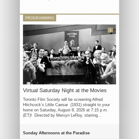
PROGRAMMING
3
Virtual Saturday Night at the Movies
Toronto Film Society will be screening Alfred
Hitchcock’s Little Caesar (1931) straight to your
home on Saturday, August 8, 2026 at 7:15 p.m.
(ET)! Directed by Mervyn LeRoy, starring...
Sunday Afternoons at the Paradise