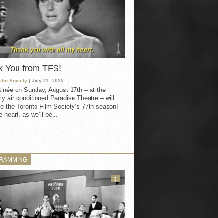
k You from TFS!
Film Society
| July 21, 2025
inée on Sunday, August 17th – at the
ly air conditioned Paradise Theatre – will
e the Toronto Film Society’s 77th season!
 heart, as we’ll be...
RAMMING
3