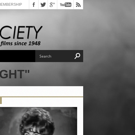
MEMBERSHIP
IGHT"