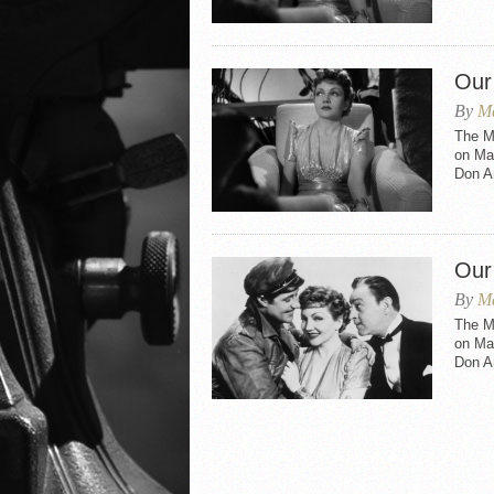
Our
By
Ma
The M
on May
Don A
Our
By
Ma
The M
on May
Don A