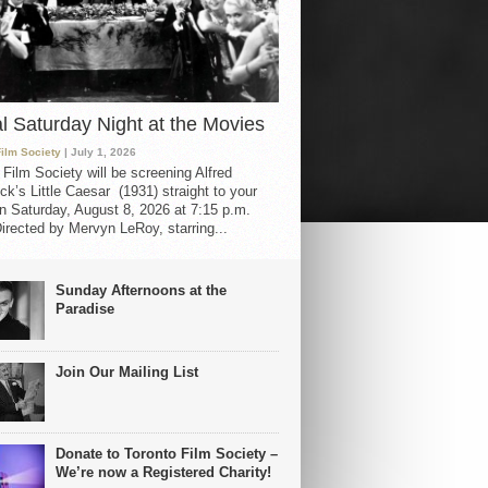
al Saturday Night at the Movies
Film Society
| July 1, 2026
 Film Society will be screening Alfred
ck’s Little Caesar (1931) straight to your
 Saturday, August 8, 2026 at 7:15 p.m.
irected by Mervyn LeRoy, starring...
Sunday Afternoons at the
Paradise
Join Our Mailing List
Donate to Toronto Film Society –
We’re now a Registered Charity!