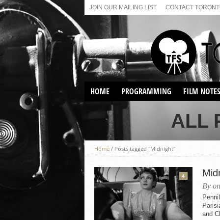
JOIN OUR MAILING LIST
CONTACT TORONTO
HOME
PROGRAMMING
FILM NOTE
VIRTUAL SCREENINGS
ALL 
SUNDAY AFTERNOON FILM
BUFFS AT THE PARADISE
Home
/
Posts tagged "Midnight"
Mid
4
By on
Penni
Parisi
and Ch