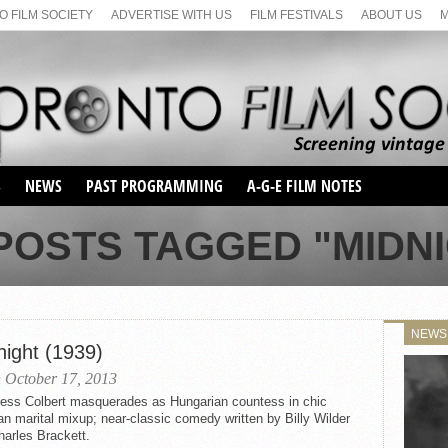
 FILM SOCIETY
ADVERTISE WITH US
FILM FESTIVALS
ABOUT US
S
NEWS
PAST PROGRAMMING
A-G-E FILM NOTES
SEASON 1
POSTS TAGGED "MIDN
SEASON 2
SERIES 1 FILM NOTES
SEASON 66
MAIN SERIES
SEASON 67
SUNDAY FILM BUFFS
NEWS
SEASON 68
night (1939)
MONDAY FILM BUFFS
MAY FILM WEEKEND
SEMINAR
SEASON 69
 October 17, 2013
MAY FILM WEEKEND
SUNDAY FILM BUFFS
SEMINAR
less Colbert masquerades as Hungarian countess in chic
an marital mixup; near-classic comedy written by Billy Wilder
arles Brackett.