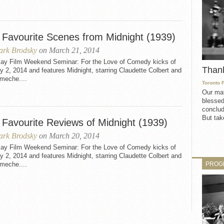
 Favourite Scenes from Midnight (1939)
rk Brodsky
on March 21, 2014
ay Film Weekend Seminar: For the Love of Comedy kicks of
Than
 2, 2014 and features Midnight, starring Claudette Colbert and
meche....
Toronto 
Our mat
blessed
conclud
But take
 Favourite Reviews of Midnight (1939)
rk Brodsky
on March 20, 2014
ay Film Weekend Seminar: For the Love of Comedy kicks of
 2, 2014 and features Midnight, starring Claudette Colbert and
PROG
meche....