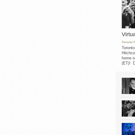
Virtu
Toronto 
Toronto
Hitchco
home on
(ET)! D