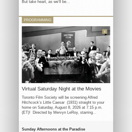
But take heart, as we’ll be...
PROGRAMMING
3
Virtual Saturday Night at the Movies
Toronto Film Society will be screening Alfred
Hitchcock’s Little Caesar (1931) straight to your
home on Saturday, August 8, 2026 at 7:15 p.m.
(ET)! Directed by Mervyn LeRoy, starring...
Sunday Afternoons at the Paradise