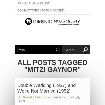
JOIN OUR MAILING LIST
CONTACT TORONTO FILM SOCIETY
ADVERTISE WITH US
FILM FESTIVALS
ABOUT US
MEMBERSHIP
ALL POSTS TAGGED
"MITZI GAYNOR"
Double Wedding (1937) and
We’re Not Married (1952)
By
Toronto Film Society
on November 24,
2020