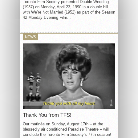
Toronto Film Society presented Double Wedding
(1937) on Monday, April 23, 1990 in a double bill
with We’re Not Married (1952) as part of the Season
42 Monday Evening Film...
NEWS
Thank You from TFS!
Our matinée on Sunday, August 17th – at the
blessedly air conditioned Paradise Theatre – will
conclude the Toronto Film Society’s 77th season!