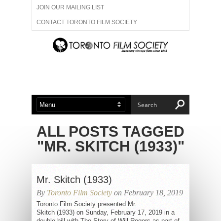
JOIN OUR MAILING LIST
CONTACT TORONTO FILM SOCIETY
ADVERTISE WITH US
FILM FESTIVALS
ABOUT US
MEMBERSHIP
ALL POSTS TAGGED
"MR. SKITCH (1933)"
Mr. Skitch (1933)
By
Toronto Film Society
on February 18, 2019
Toronto Film Society presented Mr.
Skitch (1933) on Sunday, February 17, 2019 in a
double bill with The Story of Will Rogers as part of