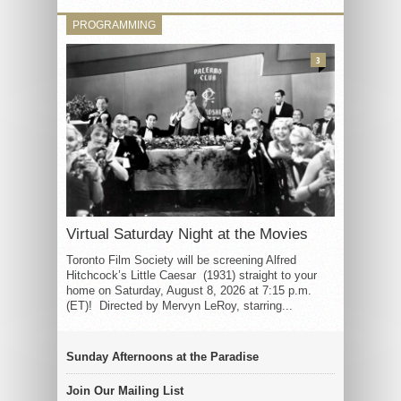
PROGRAMMING
3
Virtual Saturday Night at the Movies
Toronto Film Society will be screening Alfred
Hitchcock’s Little Caesar (1931) straight to your
home on Saturday, August 8, 2026 at 7:15 p.m.
(ET)! Directed by Mervyn LeRoy, starring...
Sunday Afternoons at the Paradise
Join Our Mailing List