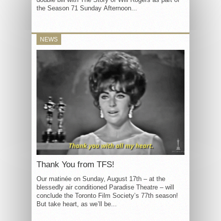
the Season 71 Sunday Afternoon...
NEWS
Thank You from TFS!
Our matinée on Sunday, August 17th – at the
blessedly air conditioned Paradise Theatre – will
conclude the Toronto Film Society’s 77th season!
But take heart, as we’ll be...