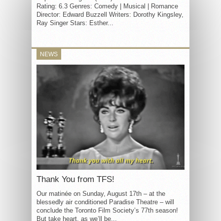
Rating: 6.3 Genres: Comedy | Musical | Romance
Director: Edward Buzzell Writers: Dorothy Kingsley,
Ray Singer Stars: Esther...
NEWS
Thank You from TFS!
Our matinée on Sunday, August 17th – at the
blessedly air conditioned Paradise Theatre – will
conclude the Toronto Film Society’s 77th season!
But take heart, as we’ll be...