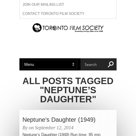
JOIN OUR MAILING LIST
CONTACT TORONTO FILM SOCIETY
ADVERTISE WITH US
FILM FESTIVALS
ABOUT US
MEMBERSHIP
ALL POSTS TAGGED
"NEPTUNE’S
DAUGHTER"
Neptune’s Daughter (1949)
By on September 12, 2014
Neptune’s Daughter (1949) Run time: 95 min