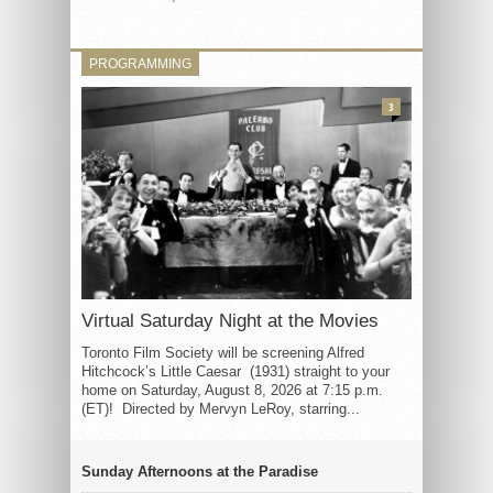
PROGRAMMING
3
Virtual Saturday Night at the Movies
Toronto Film Society will be screening Alfred
Hitchcock’s Little Caesar (1931) straight to your
home on Saturday, August 8, 2026 at 7:15 p.m.
(ET)! Directed by Mervyn LeRoy, starring...
Sunday Afternoons at the Paradise