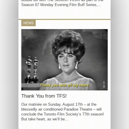
Season 67 Monday Evening Film Buff Series,...
NEWS
Thank You from TFS!
Our matinée on Sunday, August 17th – at the
blessedly air conditioned Paradise Theatre – will
conclude the Toronto Film Society’s 77th season!
But take heart, as we’ll be...