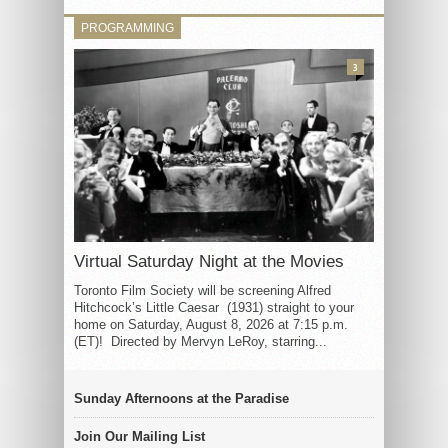
PROGRAMMING
3
Virtual Saturday Night at the Movies
Toronto Film Society will be screening Alfred
Hitchcock’s Little Caesar (1931) straight to your
home on Saturday, August 8, 2026 at 7:15 p.m.
(ET)! Directed by Mervyn LeRoy, starring...
Sunday Afternoons at the Paradise
Join Our Mailing List