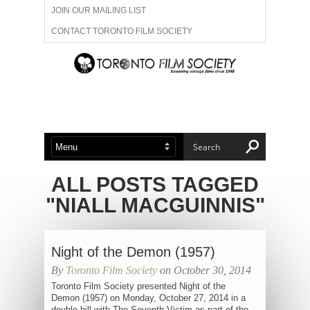
JOIN OUR MAILING LIST
CONTACT TORONTO FILM SOCIETY
ADVERTISE WITH US
FILM FESTIVALS
ABOUT US
MEMBERSHIP
ALL POSTS TAGGED
"NIALL MACGUINNIS"
Night of the Demon (1957)
By
Toronto Film Society
on October 30, 2014
Toronto Film Society presented Night of the
Demon (1957) on Monday, October 27, 2014 in a
double bill with The Seventh Victim as part of the