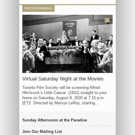
PROGRAMMING
3
Virtual Saturday Night at the Movies
Toronto Film Society will be screening Alfred
Hitchcock’s Little Caesar (1931) straight to your
home on Saturday, August 8, 2026 at 7:15 p.m.
(ET)! Directed by Mervyn LeRoy, starring...
Sunday Afternoons at the Paradise
Join Our Mailing List