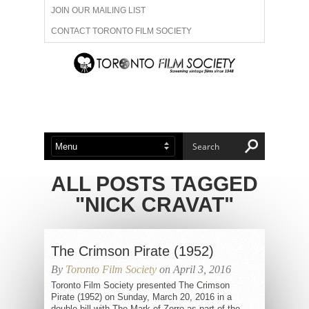
JOIN OUR MAILING LIST
CONTACT TORONTO FILM SOCIETY
ADVERTISE WITH US
FILM FESTIVALS
ABOUT US
MEMBERSHIP
ALL POSTS TAGGED
"NICK CRAVAT"
The Crimson Pirate (1952)
By
Toronto Film Society
on April 3, 2016
Toronto Film Society presented The Crimson
Pirate (1952) on Sunday, March 20, 2016 in a
double bill with The Mark of Zorro as part of the