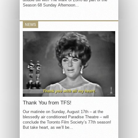
Season 68 Sunday Afternoon...
NEWS
Thank You from TFS!
Our matinée on Sunday, August 17th – at the
blessedly air conditioned Paradise Theatre – will
conclude the Toronto Film Society’s 77th season!
But take heart, as we’ll be...