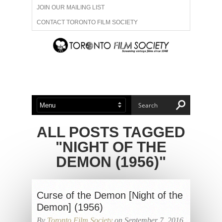
JOIN OUR MAILING LIST
CONTACT TORONTO FILM SOCIETY
ADVERTISE WITH US
FILM FESTIVALS
ABOUT US
MEMBERSHIP
ALL POSTS TAGGED
"NIGHT OF THE
DEMON (1956)"
Curse of the Demon [Night of the
Demon] (1956)
By
Toronto Film Society
on September 7, 2016