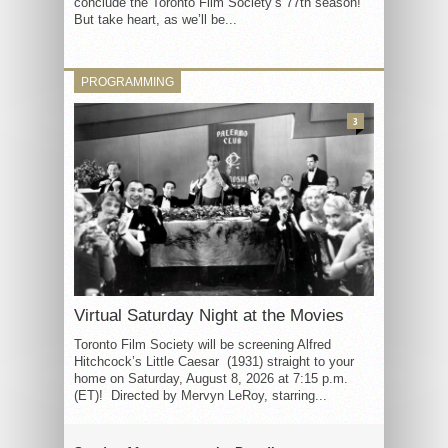
conclude the Toronto Film Society’s 77th season!
But take heart, as we’ll be...
PROGRAMMING
3
Virtual Saturday Night at the Movies
Toronto Film Society will be screening Alfred
Hitchcock’s Little Caesar (1931) straight to your
home on Saturday, August 8, 2026 at 7:15 p.m.
(ET)! Directed by Mervyn LeRoy, starring...