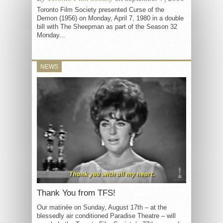
Toronto Film Society presented Curse of the
Demon (1956) on Monday, April 7, 1980 in a double
bill with The Sheepman as part of the Season 32
Monday...
NEWS
Thank You from TFS!
Our matinée on Sunday, August 17th – at the
blessedly air conditioned Paradise Theatre – will