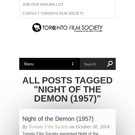
JOIN OUR MAILING LIST
CONTACT TORONTO FILM SOCIETY
ADVERTISE WITH US
FILM FESTIVALS
ABOUT US
MEMBERSHIP
ALL POSTS TAGGED
"NIGHT OF THE
DEMON (1957)"
Night of the Demon (1957)
By
Toronto Film Society
on October 30, 2014
Toronto Film Society presented Night of the