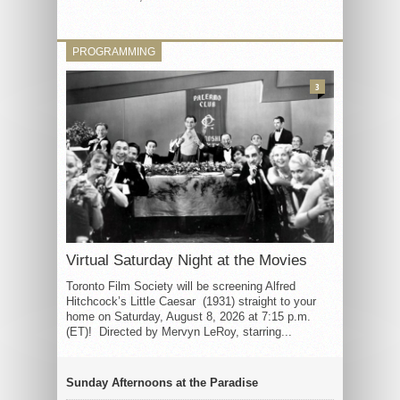
PROGRAMMING
3
Virtual Saturday Night at the Movies
Toronto Film Society will be screening Alfred
Hitchcock’s Little Caesar (1931) straight to your
home on Saturday, August 8, 2026 at 7:15 p.m.
(ET)! Directed by Mervyn LeRoy, starring...
Sunday Afternoons at the Paradise