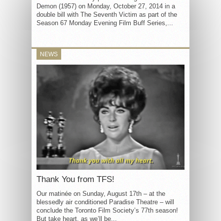
Demon (1957) on Monday, October 27, 2014 in a
double bill with The Seventh Victim as part of the
Season 67 Monday Evening Film Buff Series,...
NEWS
Thank You from TFS!
Our matinée on Sunday, August 17th – at the
blessedly air conditioned Paradise Theatre – will
conclude the Toronto Film Society’s 77th season!
But take heart, as we’ll be...