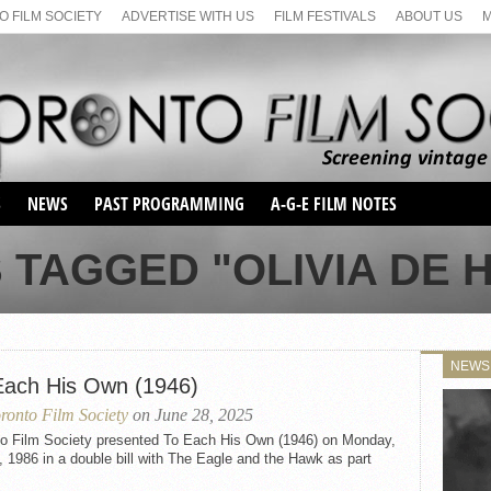
 FILM SOCIETY
ADVERTISE WITH US
FILM FESTIVALS
ABOUT US
S
NEWS
PAST PROGRAMMING
A-G-E FILM NOTES
SEASON 1
 TAGGED "OLIVIA DE 
SEASON 2
SERIES 1 FILM NOTES
SEASON 66
MAIN SERIES
SEASON 67
SUNDAY FILM BUFFS
NEWS
SEASON 68
Each His Own (1946)
MONDAY FILM BUFFS
MAY FILM WEEKEND
SEMINAR
SEASON 69
ronto Film Society
on June 28, 2025
MAY FILM WEEKEND
SUNDAY FILM BUFFS
SEMINAR
to Film Society presented To Each His Own (1946) on Monday,
, 1986 in a double bill with The Eagle and the Hawk as part