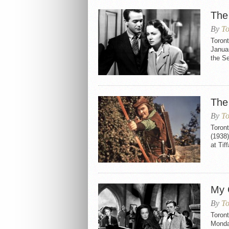
The
By
To
Toron
Januar
the S
The
By
To
Toron
(1938)
at Tif
My 
By
To
Toron
Monday