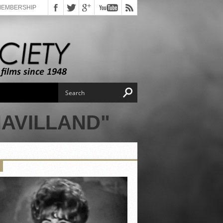
MEMBERSHIP
HAVILLAND"