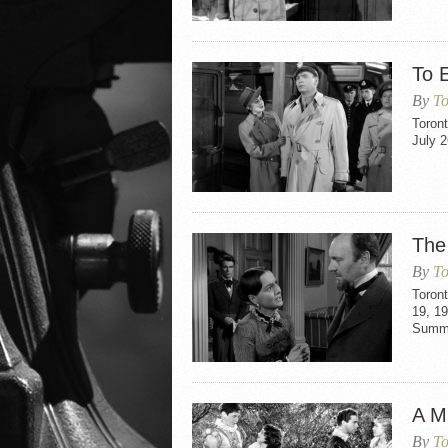
To 
By
To
Toron
July 2
The
By
To
Toron
19, 19
Summe
A M
By
To