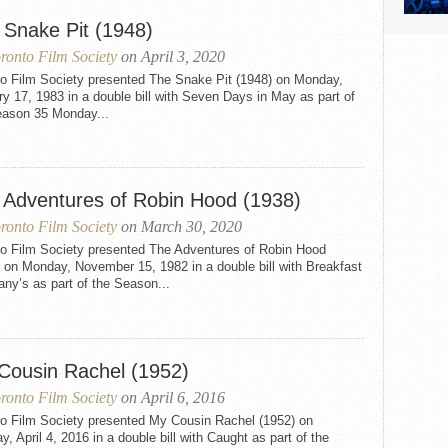
 Snake Pit (1948)
ronto Film Society
on April 3, 2020
to Film Society presented The Snake Pit (1948) on Monday,
y 17, 1983 in a double bill with Seven Days in May as part of
eason 35 Monday...
 Adventures of Robin Hood (1938)
ronto Film Society
on March 30, 2020
to Film Society presented The Adventures of Robin Hood
 on Monday, November 15, 1982 in a double bill with Breakfast
fany’s as part of the Season...
Cousin Rachel (1952)
ronto Film Society
on April 6, 2016
to Film Society presented My Cousin Rachel (1952) on
, April 4, 2016 in a double bill with Caught as part of the