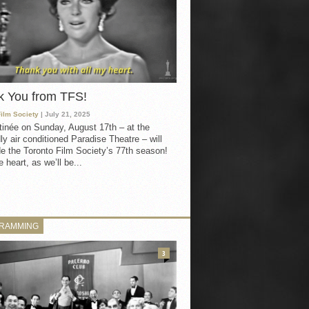
k You from TFS!
Film Society
| July 21, 2025
inée on Sunday, August 17th – at the
ly air conditioned Paradise Theatre – will
e the Toronto Film Society’s 77th season!
 heart, as we’ll be...
RAMMING
3