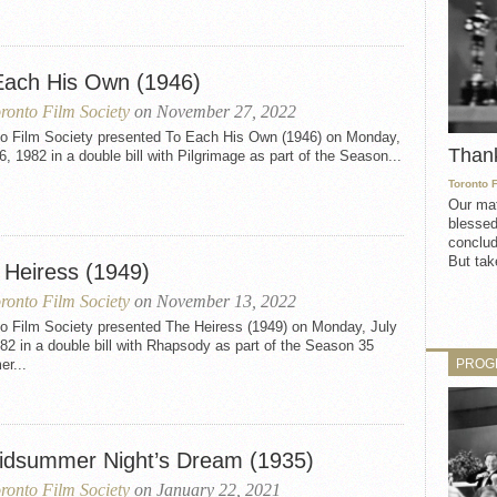
Each His Own (1946)
ronto Film Society
on November 27, 2022
to Film Society presented To Each His Own (1946) on Monday,
Than
6, 1982 in a double bill with Pilgrimage as part of the Season...
Toronto 
Our mat
blessed
conclud
But take
 Heiress (1949)
ronto Film Society
on November 13, 2022
to Film Society presented The Heiress (1949) on Monday, July
82 in a double bill with Rhapsody as part of the Season 35
PROG
r...
idsummer Night’s Dream (1935)
ronto Film Society
on January 22, 2021