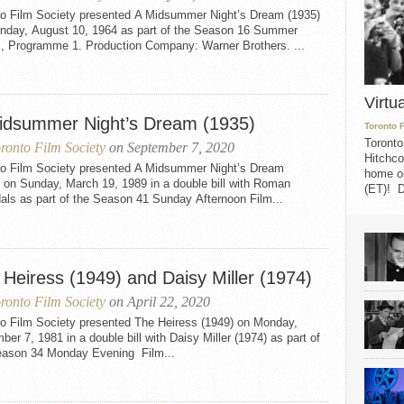
to Film Society presented A Midsummer Night’s Dream (1935)
nday, August 10, 1964 as part of the Season 16 Summer
s, Programme 1. Production Company: Warner Brothers. ...
Virtu
idsummer Night’s Dream (1935)
Toronto 
Toronto
ronto Film Society
on September 7, 2020
Hitchco
to Film Society presented A Midsummer Night’s Dream
home on
 on Sunday, March 19, 1989 in a double bill with Roman
(ET)! D
als as part of the Season 41 Sunday Afternoon Film...
 Heiress (1949) and Daisy Miller (1974)
ronto Film Society
on April 22, 2020
to Film Society presented The Heiress (1949) on Monday,
er 7, 1981 in a double bill with Daisy Miller (1974) as part of
eason 34 Monday Evening Film...