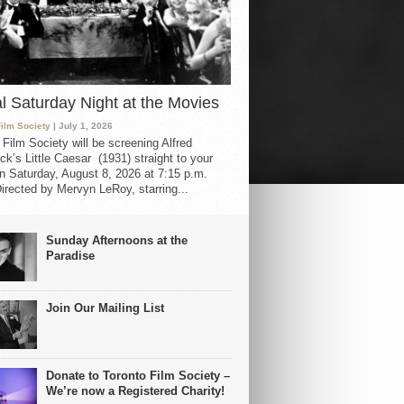
al Saturday Night at the Movies
Film Society
| July 1, 2026
 Film Society will be screening Alfred
ck’s Little Caesar (1931) straight to your
 Saturday, August 8, 2026 at 7:15 p.m.
irected by Mervyn LeRoy, starring...
Sunday Afternoons at the
Paradise
Join Our Mailing List
Donate to Toronto Film Society –
We’re now a Registered Charity!