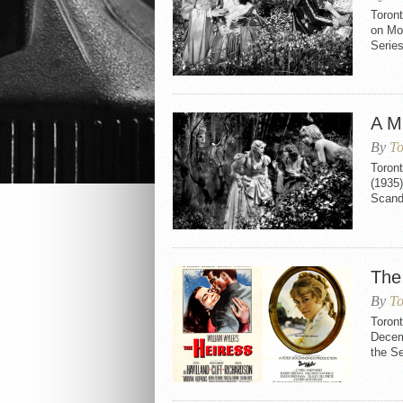
Toron
on Mo
Serie
A M
By
To
Toron
(1935)
Scand
The
By
To
Toron
Decemb
the S