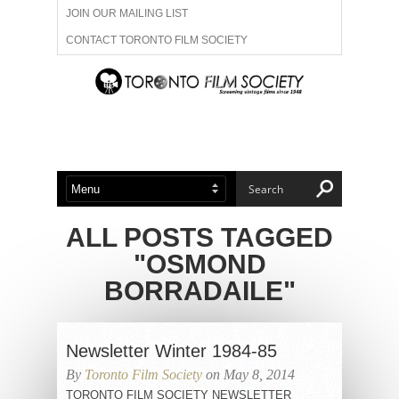
JOIN OUR MAILING LIST
CONTACT TORONTO FILM SOCIETY
ADVERTISE WITH US
FILM FESTIVALS
ABOUT US
MEMBERSHIP
ALL POSTS TAGGED
"OSMOND
BORRADAILE"
Newsletter Winter 1984-85
By
Toronto Film Society
on May 8, 2014
TORONTO FILM SOCIETY NEWSLETTER