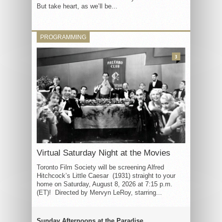
But take heart, as we’ll be...
PROGRAMMING
3
Virtual Saturday Night at the Movies
Toronto Film Society will be screening Alfred
Hitchcock’s Little Caesar (1931) straight to your
home on Saturday, August 8, 2026 at 7:15 p.m.
(ET)! Directed by Mervyn LeRoy, starring...
Sunday Afternoons at the Paradise