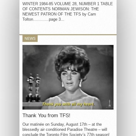
WINTER 1984-85 VOLUME 28, NUMBER 1 TABLE
OF CONTENTS NORMAN JEWISON: THE
NEWEST PATRON OF THE TFS by Cam
Tolton…………page 3...
NEWS
Thank You from TFS!
Our matinée on Sunday, August 17th – at the
blessedly air conditioned Paradise Theatre – will
conclude the Toronto Film Society’s 77th season!