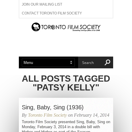
JOIN OUR MAILING LIST
CONTACT TORONTO FILM SOCIETY
ADVERTISE WITH US
FILM FESTIVALS
ABOUT US
MEMBERSHIP
ALL POSTS TAGGED
"PATSY KELLY"
Sing, Baby, Sing (1936)
By
Toronto Film Society
on February 14, 2014
Toronto Film Society presented Sing, Baby, Sing on
Monday, February 3, 2014 in a double bill with
Higher and Higher as part of the Season...