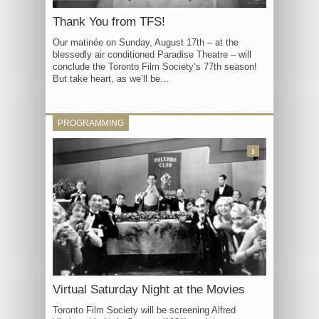
Thank You from TFS!
Our matinée on Sunday, August 17th – at the
blessedly air conditioned Paradise Theatre – will
conclude the Toronto Film Society’s 77th season!
But take heart, as we’ll be...
PROGRAMMING
3
Virtual Saturday Night at the Movies
Toronto Film Society will be screening Alfred