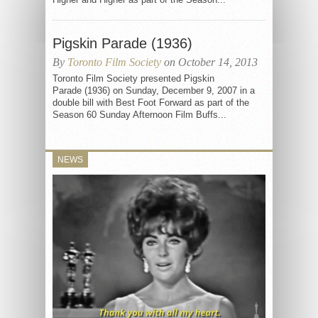
Pigskin Parade (1936)
By
Toronto Film Society
on October 14, 2013
Toronto Film Society presented Pigskin
Parade (1936) on Sunday, December 9, 2007 in a
double bill with Best Foot Forward as part of the
Season 60 Sunday Afternoon Film Buffs...
NEWS