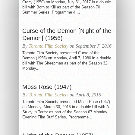
Crazy (1950) on Monday, July 31, 2017 in a double
bill with Born to Kill as part of the Season 70
Summer Series, Programme 4....
Curse of the Demon [Night of the
Demon] (1956)
By
Toronto Film Society
on September 7, 2016
Toronto Film Society presented Curse of the
Demon (1956) on Monday, April 7, 1980 in a double
bill with The Sheepman as part of the Season 32
Monday...
Moss Rose (1947)
By
Toronto Film Society
on April 8, 2015
Toronto Film Society presented Moss Rose (1947)
on Monday, March 30, 2015 in a double bill with A
Study in Terror as part of the Season 67 Monday
Evening Film Buff Series, Programme...