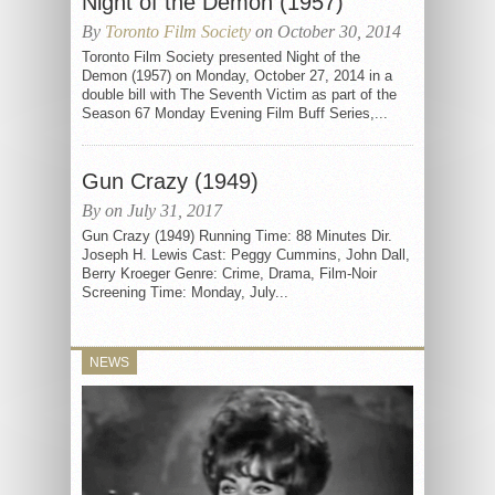
Night of the Demon (1957)
By
Toronto Film Society
on October 30, 2014
Toronto Film Society presented Night of the
Demon (1957) on Monday, October 27, 2014 in a
double bill with The Seventh Victim as part of the
Season 67 Monday Evening Film Buff Series,...
Gun Crazy (1949)
By on July 31, 2017
Gun Crazy (1949) Running Time: 88 Minutes Dir.
Joseph H. Lewis Cast: Peggy Cummins, John Dall,
Berry Kroeger Genre: Crime, Drama, Film-Noir
Screening Time: Monday, July...
NEWS