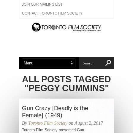
JOIN OUR MAILING LIST
CONTACT TORONTO FILM SOCIETY
ADVERTISE WITH US
FILM FESTIVALS
ABOUT US
MEMBERSHIP
ALL POSTS TAGGED
"PEGGY CUMMINS"
Gun Crazy [Deadly is the
Female] (1949)
By
Toronto Film Society
on August 2, 2017
Toronto Film Society presented Gun