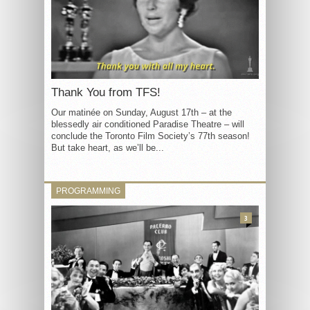
Thank You from TFS!
Our matinée on Sunday, August 17th – at the
blessedly air conditioned Paradise Theatre – will
conclude the Toronto Film Society’s 77th season!
But take heart, as we’ll be...
PROGRAMMING
3