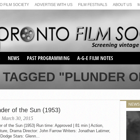
 FILM SOCIETY
ADVERTISE WITH US
FILM FESTIVALS
ABOUT US
S
NEWS
PAST PROGRAMMING
A-G-E FILM NOTES
SEASON 1
 TAGGED "PLUNDER O
SEASON 2
SERIES 1 FILM NOTES
SEASON 66
MAIN SERIES
SEASON 67
SUNDAY FILM BUFFS
NEWS
SEASON 68
nder of the Sun (1953)
MONDAY FILM BUFFS
MAY FILM WEEKEND
SEMINAR
SEASON 69
 March 30, 2015
MAY FILM WEEKEND
SUNDAY FILM BUFFS
SEMINAR
r of the Sun (1953) Run time: Approved | 81 min | Action,
ure, Drama Director: John Farrow Writers: Jonathan Latimer,
 Dodge Stars: Glenn...