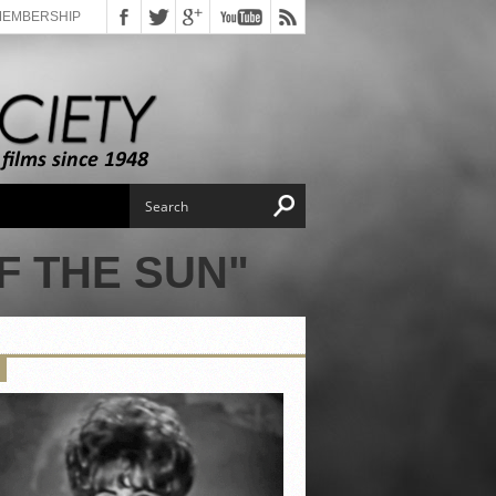
MEMBERSHIP
F THE SUN"