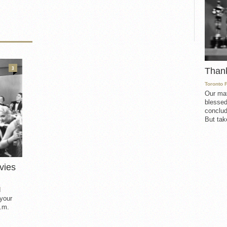
3
Than
Toronto 
Our mat
blessed
conclud
But take
vies
d
 your
.m.