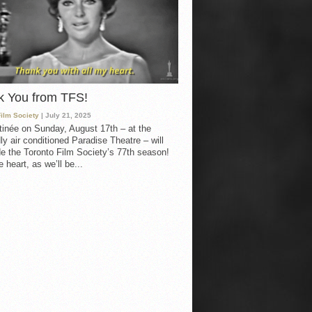
k You from TFS!
Film Society
| July 21, 2025
inée on Sunday, August 17th – at the
ly air conditioned Paradise Theatre – will
e the Toronto Film Society’s 77th season!
 heart, as we’ll be...