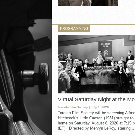
PROGRAMMING
Virtual Saturday Night at the Mo
Toronto Film Society
| July 1, 2026
Toronto Film Society will be screening Alfre
Hitchcock’s Little Caesar (1931) straight to
home on Saturday, August 8, 2026 at 7:15 p
(ET)! Directed by Mervyn LeRoy, starring...