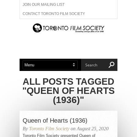
JOIN OUR MAILING LIST
CONTACT TORONTO FILM SOCIETY
ADVERTISE WITH US
FILM FESTIVALS
ABOUT US
MEMBERSHIP
ALL POSTS TAGGED
"QUEEN OF HEARTS
(1936)"
Queen of Hearts (1936)
By
Toronto Film Society
on August 25, 2020
Toronto Film Society presented Queen of