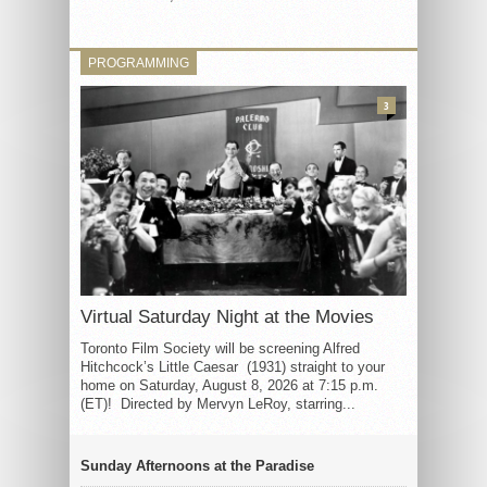
PROGRAMMING
3
Virtual Saturday Night at the Movies
Toronto Film Society will be screening Alfred
Hitchcock’s Little Caesar (1931) straight to your
home on Saturday, August 8, 2026 at 7:15 p.m.
(ET)! Directed by Mervyn LeRoy, starring...
Sunday Afternoons at the Paradise