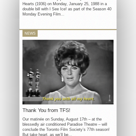
Hearts (1936) on Monday, January 25, 1988 in a
double bill with I See Ice! as part of the Season 40
Monday Evening Film...
NEWS
Thank You from TFS!
Our matinée on Sunday, August 17th – at the
blessedly air conditioned Paradise Theatre – will
conclude the Toronto Film Society’s 77th season!
But take heart, as we’ll be...