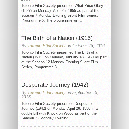
Toronto Film Society presented What Price Glory
(1927) on Monday, April 25, 1955 as part of the
Season 7 Monday Evening Silent Film Series,
Programme 6. The programme will...
The Birth of a Nation (1915)
By
Toronto Film Society
on October 26, 2016
Toronto Film Society presented The Birth of a
Nation (1915) on Monday, January 18, 1960 as part
of the Season 12 Monday Evening Silent Film
Series, Programme 3....
Desperate Journey (1942)
By
Toronto Film Society
on September 19,
2016
Toronto Film Society presented Desperate
Journey (1942) on Monday, April 28, 1980 in a
double bill with Knock on Wood as part of the
Season 32 Monday Evening...