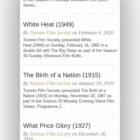
Series,...
White Heat (1949)
By
Toronto Film Society
on February 6, 2020
Toronto Film Society presented White
Heat (1949) on Sunday, February 14, 1982 in a
double bill with The Big Sleep as part of the Season
34 Sunday Afternoon Film Buffs...
The Birth of a Nation (1915)
By
Toronto Film Society
on January 10, 2019
Toronto Film Society presented The Birth of a
Nation (1915) on Monday, November 20, 1967 as
part of the Season 20 Monday Evening Silent Film
Series, Programme 2....
What Price Glory (1927)
By
Toronto Film Society
on December 26,
2016