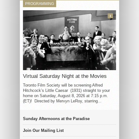
PROGRAMMING
3
Virtual Saturday Night at the Movies
Toronto Film Society will be screening Alfred
Hitchcock’s Little Caesar (1931) straight to your
home on Saturday, August 8, 2026 at 7:15 p.m.
(ET)! Directed by Mervyn LeRoy, starring...
Sunday Afternoons at the Paradise
Join Our Mailing List