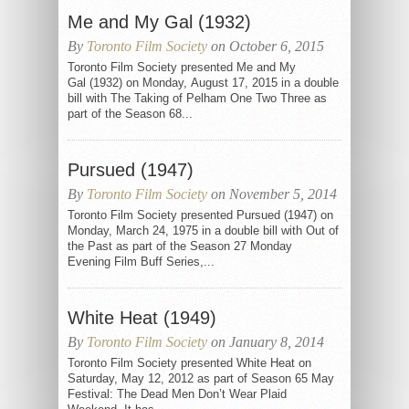
Me and My Gal (1932)
By
Toronto Film Society
on October 6, 2015
Toronto Film Society presented Me and My
Gal (1932) on Monday, August 17, 2015 in a double
bill with The Taking of Pelham One Two Three as
part of the Season 68...
Pursued (1947)
By
Toronto Film Society
on November 5, 2014
Toronto Film Society presented Pursued (1947) on
Monday, March 24, 1975 in a double bill with Out of
the Past as part of the Season 27 Monday
Evening Film Buff Series,...
White Heat (1949)
By
Toronto Film Society
on January 8, 2014
Toronto Film Society presented White Heat on
Saturday, May 12, 2012 as part of Season 65 May
Festival: The Dead Men Don’t Wear Plaid