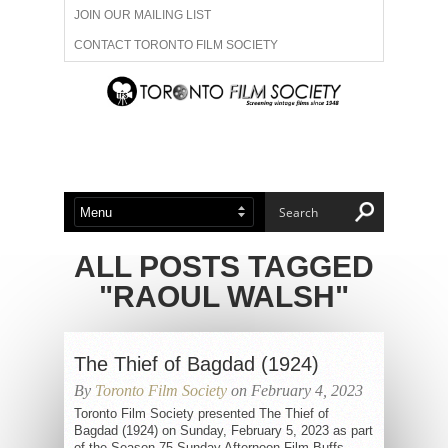
JOIN OUR MAILING LIST
CONTACT TORONTO FILM SOCIETY
ADVERTISE WITH US
FILM FESTIVALS
ABOUT US
MEMBERSHIP
ALL POSTS TAGGED
"RAOUL WALSH"
The Thief of Bagdad (1924)
By
Toronto Film Society
on February 4, 2023
Toronto Film Society presented The Thief of
Bagdad (1924) on Sunday, February 5, 2023 as part
of the Season 75 Sunday Afternoon Film Buffs