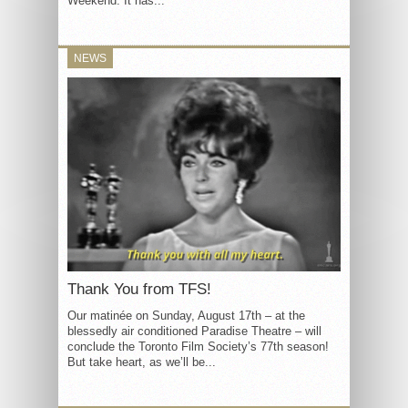
Weekend. It has...
NEWS
Thank You from TFS!
Our matinée on Sunday, August 17th – at the
blessedly air conditioned Paradise Theatre – will
conclude the Toronto Film Society’s 77th season!
But take heart, as we’ll be...