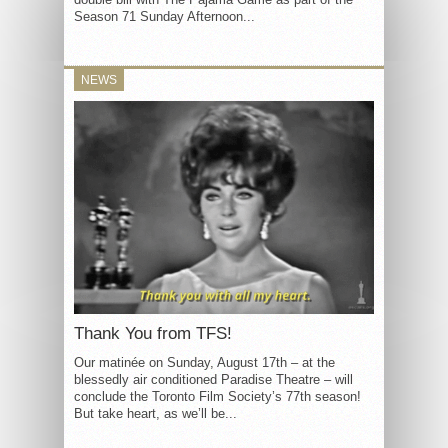
Season 71 Sunday Afternoon...
NEWS
Thank You from TFS!
Our matinée on Sunday, August 17th – at the
blessedly air conditioned Paradise Theatre – will
conclude the Toronto Film Society’s 77th season!
But take heart, as we’ll be...