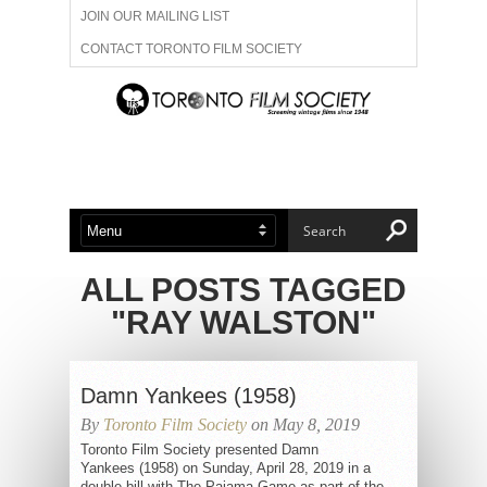
JOIN OUR MAILING LIST
CONTACT TORONTO FILM SOCIETY
ADVERTISE WITH US
FILM FESTIVALS
ABOUT US
MEMBERSHIP
ALL POSTS TAGGED
"RAY WALSTON"
Damn Yankees (1958)
By
Toronto Film Society
on May 8, 2019
Toronto Film Society presented Damn
Yankees (1958) on Sunday, April 28, 2019 in a
double bill with The Pajama Game as part of the