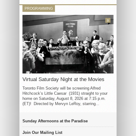
PROGRAMMING
3
Virtual Saturday Night at the Movies
Toronto Film Society will be screening Alfred
Hitchcock’s Little Caesar (1931) straight to your
home on Saturday, August 8, 2026 at 7:15 p.m.
(ET)! Directed by Mervyn LeRoy, starring...
Sunday Afternoons at the Paradise
Join Our Mailing List