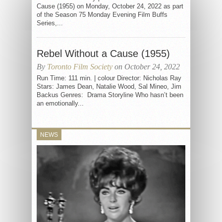
Cause (1955) on Monday, October 24, 2022 as part
of the Season 75 Monday Evening Film Buffs
Series,...
Rebel Without a Cause (1955)
By
Toronto Film Society
on October 24, 2022
Run Time: 111 min. | colour Director: Nicholas Ray
Stars: James Dean, Natalie Wood, Sal Mineo, Jim
Backus Genres: Drama Storyline Who hasn’t been
an emotionally...
NEWS