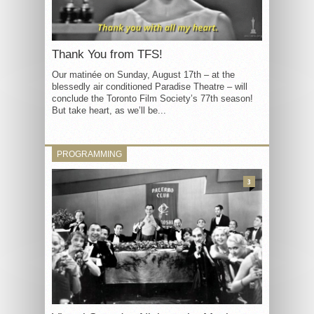
Thank You from TFS!
Our matinée on Sunday, August 17th – at the
blessedly air conditioned Paradise Theatre – will
conclude the Toronto Film Society’s 77th season!
But take heart, as we’ll be...
PROGRAMMING
3