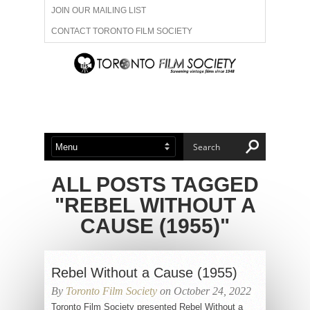
JOIN OUR MAILING LIST
CONTACT TORONTO FILM SOCIETY
ADVERTISE WITH US
FILM FESTIVALS
ABOUT US
MEMBERSHIP
ALL POSTS TAGGED
"REBEL WITHOUT A
CAUSE (1955)"
Rebel Without a Cause (1955)
By
Toronto Film Society
on October 24, 2022
Toronto Film Society presented Rebel Without a