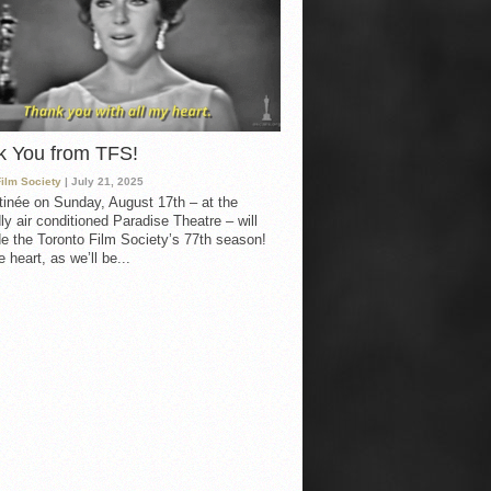
k You from TFS!
Film Society
| July 21, 2025
inée on Sunday, August 17th – at the
ly air conditioned Paradise Theatre – will
e the Toronto Film Society’s 77th season!
 heart, as we’ll be...