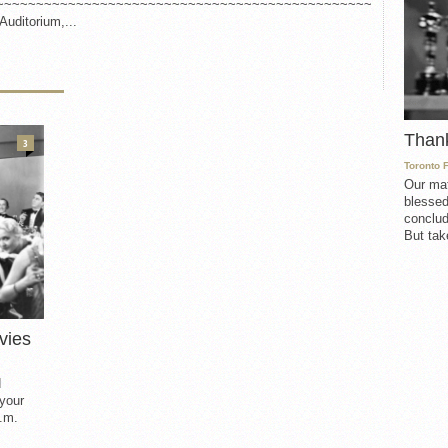
~~~~~~~~~~~~~~~~~~~~~~~~~~~~~~~~~~~~~~~~~~~~~~~
Auditorium,...
Than
3
Toronto 
Our mat
blessed
conclud
But take
vies
d
 your
.m.