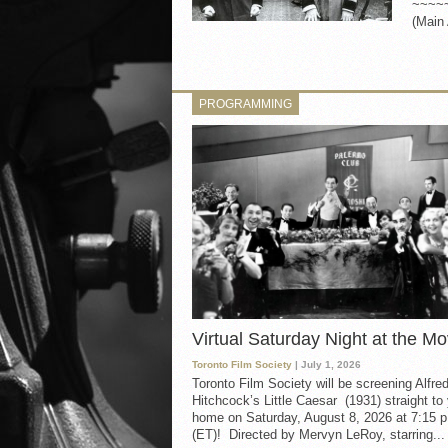
~~~~
(Main 
PROGRAMMING
Virtual Saturday Night at the Mo
Toronto Film Society
| July 1, 2026
Toronto Film Society will be screening Alfre
Hitchcock’s Little Caesar (1931) straight to
home on Saturday, August 8, 2026 at 7:15 p
(ET)! Directed by Mervyn LeRoy, starring...