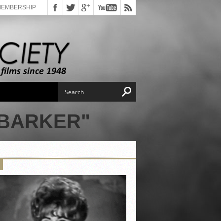
MEMBERSHIP
 BARKER"