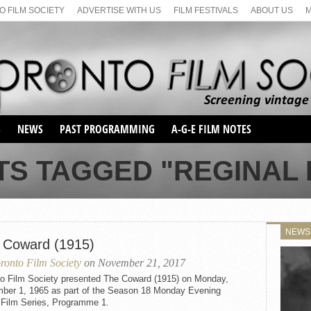
 FILM SOCIETY
ADVERTISE WITH US
FILM FESTIVALS
ABOUT US
S
NEWS
PAST PROGRAMMING
A-G-E FILM NOTES
SEASON 1
TS TAGGED "REGINAL
SEASON 2
SERIES 1 FILM NOTES
SEASON 66
MAIN SERIES
SEASON 67
SUNDAY FILM BUFFS
NEWS
SEASON 68
 Coward (1915)
MONDAY FILM BUFFS
MAY FILM WEEKEND
SEMINAR
SEASON 69
ronto Film Society
on November 21, 2017
MAY FILM WEEKEND
SUNDAY FILM BUFFS
SEMINAR
to Film Society presented The Coward (1915) on Monday,
ber 1, 1965 as part of the Season 18 Monday Evening
t Film Series, Programme 1.