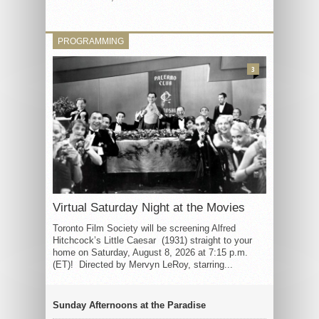
PROGRAMMING
3
Virtual Saturday Night at the Movies
Toronto Film Society will be screening Alfred
Hitchcock’s Little Caesar (1931) straight to your
home on Saturday, August 8, 2026 at 7:15 p.m.
(ET)! Directed by Mervyn LeRoy, starring...
Sunday Afternoons at the Paradise