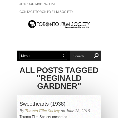
JOIN OUR MAILING LIST
CONTACT TORONTO FILM SOCIETY
ADVERTISE WITH US
FILM FESTIVALS
ABOUT US
MEMBERSHIP
ALL POSTS TAGGED
"REGINALD
GARDNER"
Sweethearts (1938)
By
Toronto Film Society
on June 28, 2016
Toronto Film Society presented