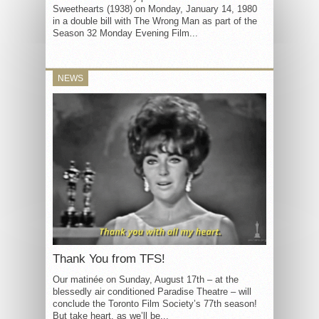
Sweethearts (1938) on Monday, January 14, 1980
in a double bill with The Wrong Man as part of the
Season 32 Monday Evening Film...
NEWS
Thank You from TFS!
Our matinée on Sunday, August 17th – at the
blessedly air conditioned Paradise Theatre – will
conclude the Toronto Film Society’s 77th season!
But take heart, as we’ll be...