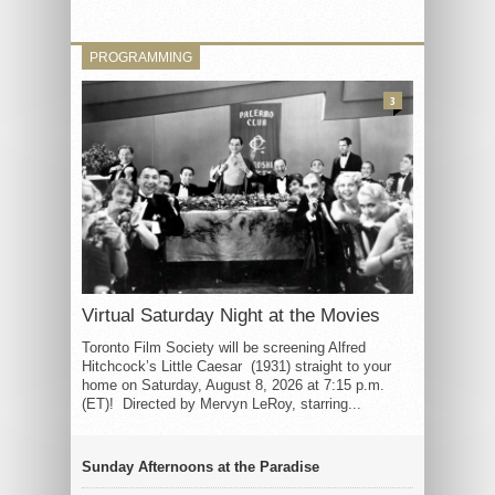
PROGRAMMING
3
Virtual Saturday Night at the Movies
Toronto Film Society will be screening Alfred
Hitchcock’s Little Caesar (1931) straight to your
home on Saturday, August 8, 2026 at 7:15 p.m.
(ET)! Directed by Mervyn LeRoy, starring...
Sunday Afternoons at the Paradise