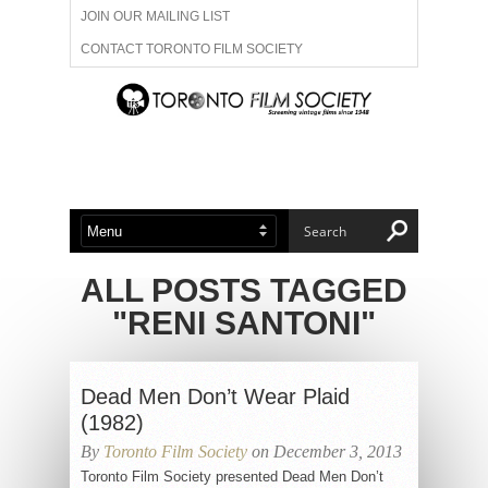
JOIN OUR MAILING LIST
CONTACT TORONTO FILM SOCIETY
ADVERTISE WITH US
FILM FESTIVALS
ABOUT US
MEMBERSHIP
ALL POSTS TAGGED
"RENI SANTONI"
Dead Men Don’t Wear Plaid
(1982)
By
Toronto Film Society
on December 3, 2013
Toronto Film Society presented Dead Men Don’t