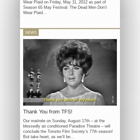
Wear Plaid on Friday, May 11, 2012 as part of
Season 65 May Festival: The Dead Men Don’t
Wear Plaid...
NEWS
Thank You from TFS!
Our matinée on Sunday, August 17th – at the
blessedly air conditioned Paradise Theatre – will
conclude the Toronto Film Society’s 77th season!
But take heart, as we’ll be...